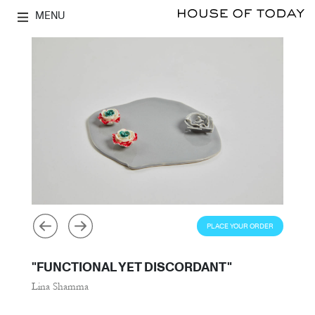
MENU
PLACE YOUR ORDER
"FUNCTIONAL YET DISCORDANT"
Lina Shamma