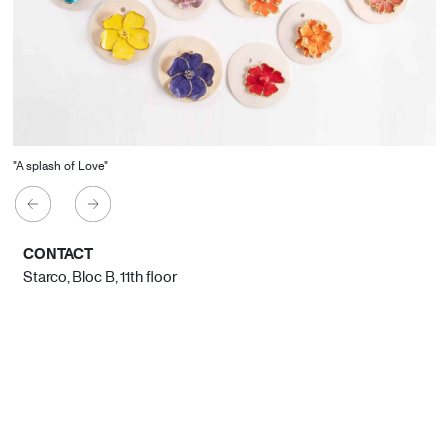
"A splash of Love"
CONTACT
Starco, Bloc B, 11th floor
Beirut, Lebanon
info@house-of-today.com
© House of Today, All rights reserved.