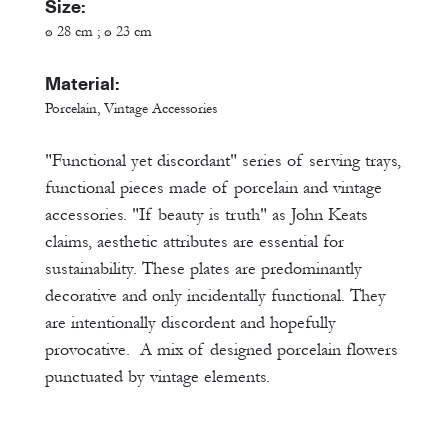
Size:
ø 28 cm ; ø 23 cm
Material:
Porcelain, Vintage Accessories
"Functional yet discordant" series of serving trays,
functional pieces made of porcelain and vintage
accessories. "If beauty is truth" as John Keats
claims, aesthetic attributes are essential for
sustainability. These plates are predominantly
decorative and only incidentally functional. They
are intentionally discordent and hopefully
provocative. A mix of designed porcelain flowers
punctuated by vintage elements.