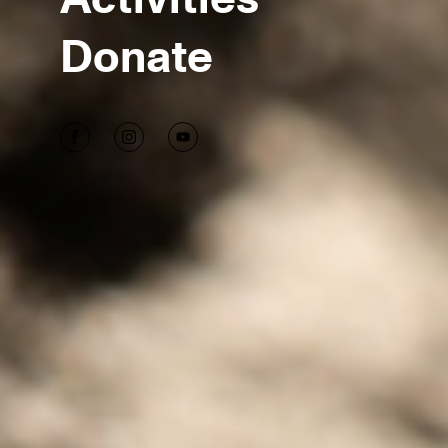
Donate