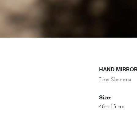
HAND MIRROR
Lina Shamma
Size:
46 x 13 cm
Material:
Porcelain, Mirr