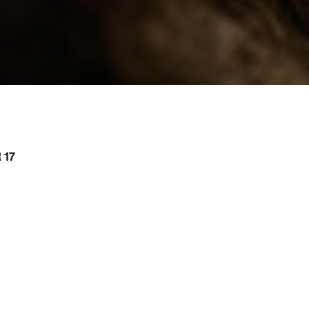
 17
or