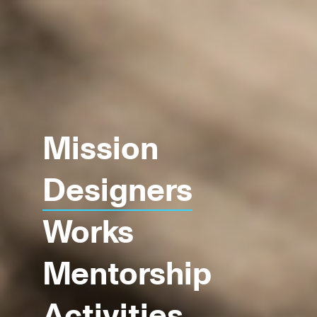
Mission
Designers
Works
Mentorship
Activities