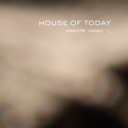
NEWSLETTER
CONTACT