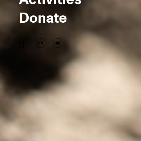
Donate