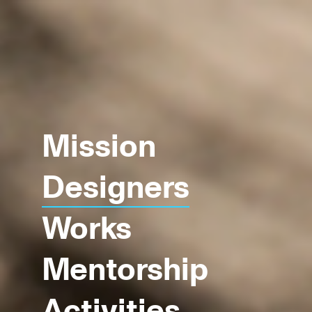
Mission
Designers
Works
Mentorship
Activities