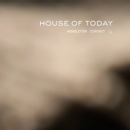
NEWSLETTER
CONTACT