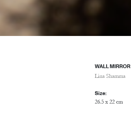
WALL MIRROR 
Lina Shamma
Size:
26.5 x 22 cm
Material:
Porcelain, Mirr