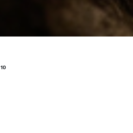
10
or