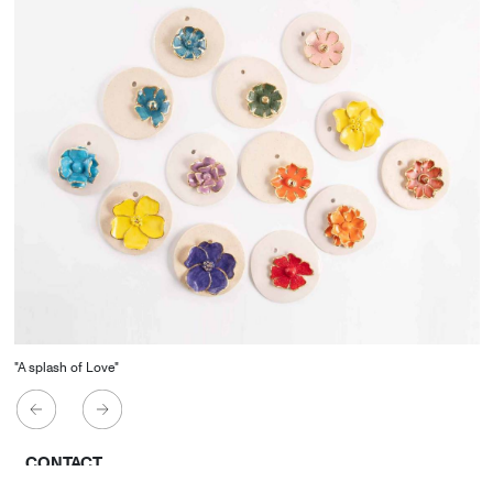
"A splash of Love"
CONTACT
Starco, Bloc B, 11th floor