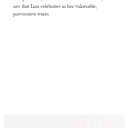
sies that Lina celebrates in her vulnerable,
provocative wares.