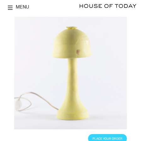
MENU
PLACE YOUR ORDER