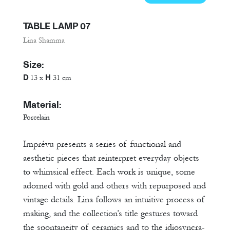
TABLE LAMP 07
Lina Shamma
Size:
D
H
13 x
31 cm
Material:
Porcelain
Imprévu presents a series of functional and
aesthetic pieces that reinterpret everyday objects
to whimsical effect. Each work is unique, some
adorned with gold and others with repurposed and
vintage details. Lina follows an intuitive process of
making, and the collection’s title gestures toward
the spontaneity of ceramics and to the idiosyncra-