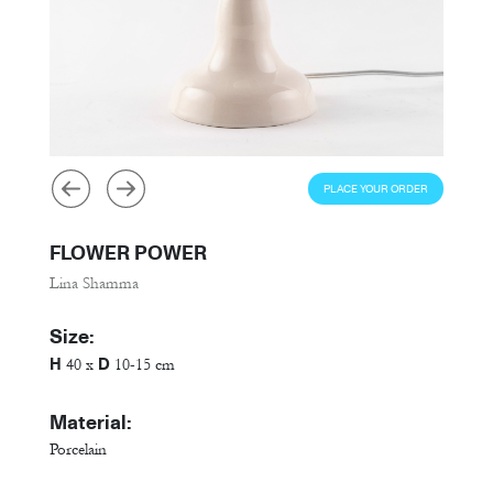
PLACE YOUR ORDER
FLOWER POWER
Lina Shamma
Size:
H
D
40 x
10-15 cm
Material:
Porcelain