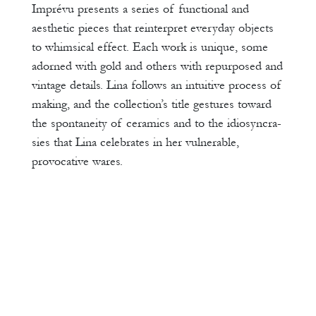
Imprévu presents a series of functional and
aesthetic pieces that reinterpret everyday objects
to whimsical effect. Each work is unique, some
adorned with gold and others with repurposed and
vintage details. Lina follows an intuitive process of
making, and the collection’s title gestures toward
the spontaneity of ceramics and to the idiosyncra-
sies that Lina celebrates in her vulnerable,
provocative wares.