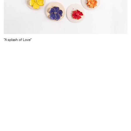
"A splash of Love"
CONTACT
Starco, Bloc B, 11th floor
Beirut, Lebanon
info@house-of-today.com
© House of Today, All rights reserved.