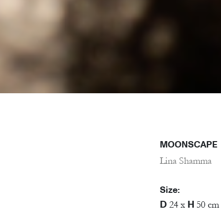
MOONSCAPE
Lina Shamma
Size:
D
H
24 x
50 cm