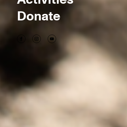
Donate