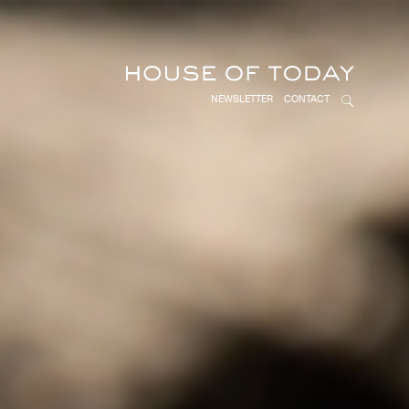
NEWSLETTER
CONTACT