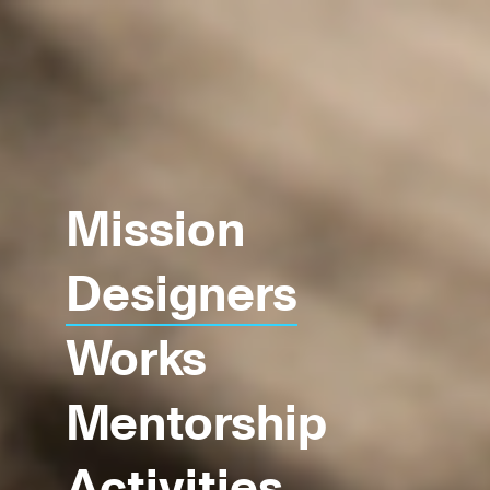
Mission
Designers
Works
Mentorship
Activities