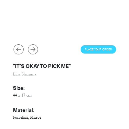
PLACE YOUR ORDER
"IT'S OKAY TO PICK ME"
Lina Shamma
Size:
44 x 17 cm
Material:
Porcelain, Mirror