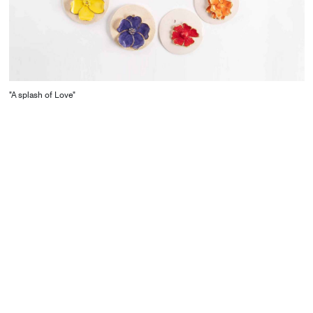
"A splash of Love"
CONTACT
Starco, Bloc B, 11th floor
Beirut, Lebanon
info@house-of-today.com
© House of Today, All rights reserved.