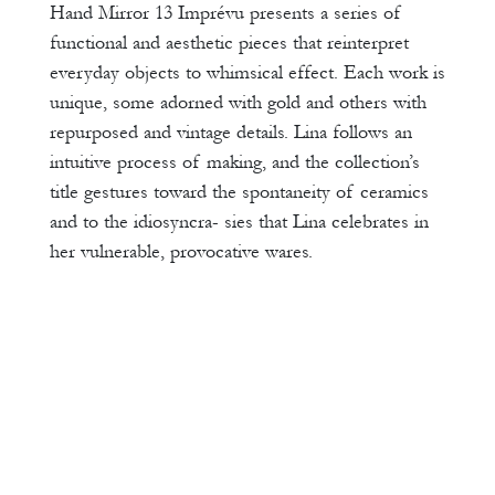
Hand Mirror 13 Imprévu presents a series of
functional and aesthetic pieces that reinterpret
everyday objects to whimsical effect. Each work is
unique, some adorned with gold and others with
repurposed and vintage details. Lina follows an
intuitive process of making, and the collection’s
title gestures toward the spontaneity of ceramics
and to the idiosyncra- sies that Lina celebrates in
her vulnerable, provocative wares.