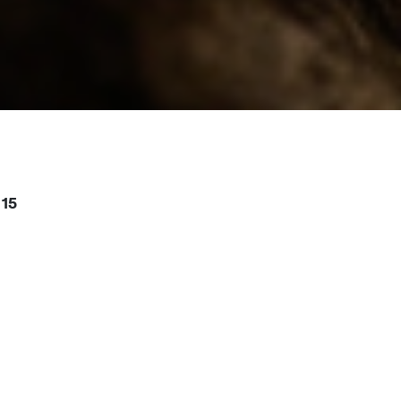
15
or