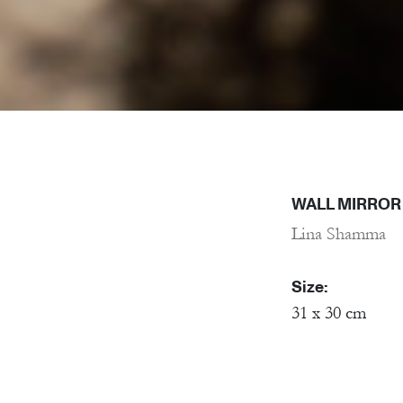
WALL MIRROR 
Lina Shamma
Size:
31 x 30 cm
Material:
Porcelain, Mirr