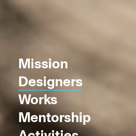
Mission
Designers
Works
Mentorship
Activities