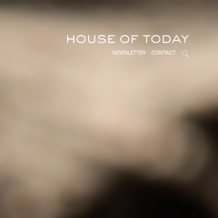
NEWSLETTER
CONTACT