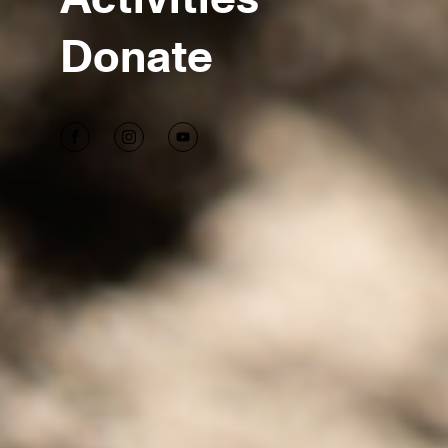
Donate