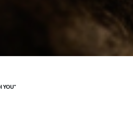
H YOU"