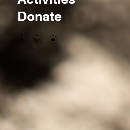
Donate