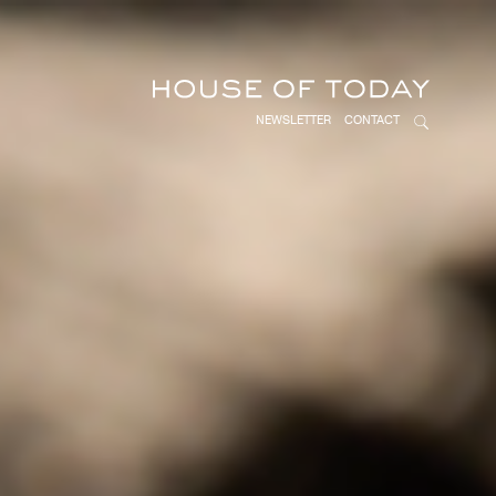
NEWSLETTER
CONTACT