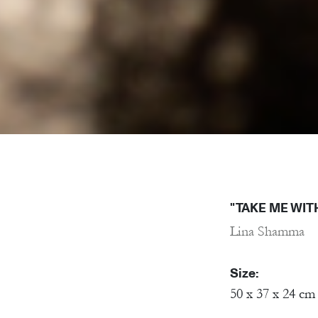
"TAKE ME WIT
Lina Shamma
Size:
50 x 37 x 24 cm