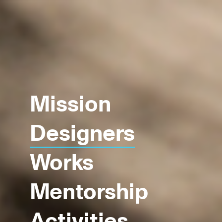
Mission
Designers
Works
Mentorship
Activities