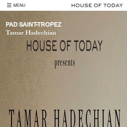
MENU
PAD SAINT-TROPEZ
Tamar Hadechian