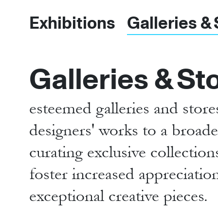
Exhibitions
Galleries &
Galleries & St
esteemed galleries and stor
designers' works to a broader
curating exclusive collectio
foster increased appreciatio
exceptional creative pieces.