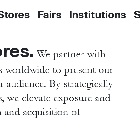
 Stores
Fairs
Institutions
S
ores.
We partner with
es worldwide to present our
 audience. By strategically
ns, we elevate exposure and
n and acquisition of