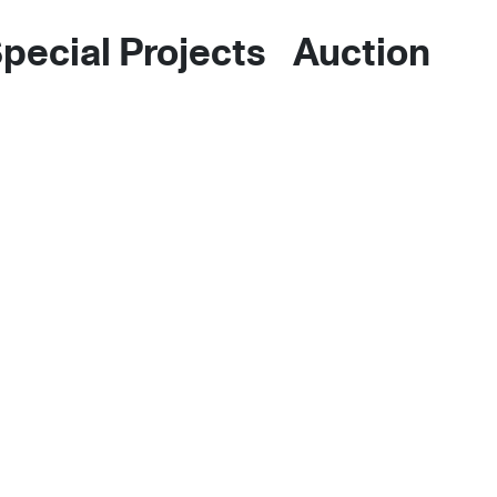
pecial Projects
Auctions