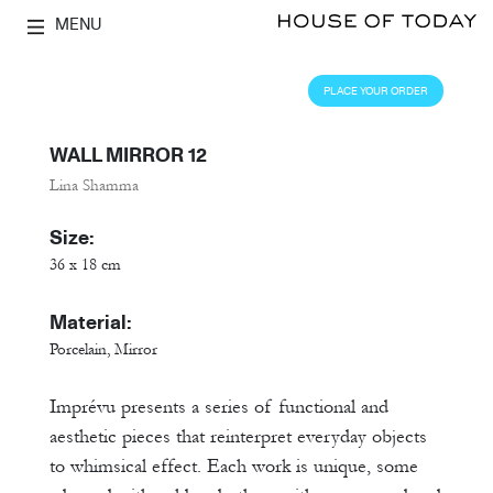
MENU
PLACE YOUR ORDER
WALL MIRROR 12
Lina Shamma
Size:
36 x 18 cm
Material:
Porcelain, Mirror
Imprévu presents a series of functional and
aesthetic pieces that reinterpret everyday objects
to whimsical effect. Each work is unique, some