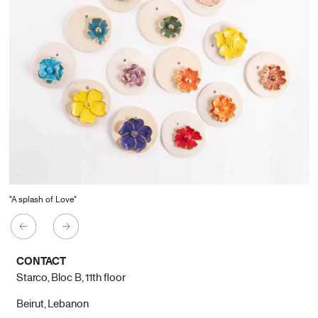
"A splash of Love"
CONTACT
Starco, Bloc B, 11th floor
Beirut, Lebanon