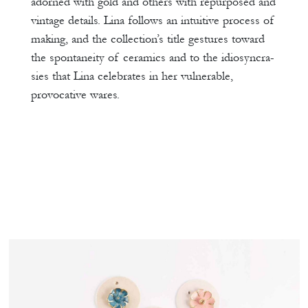
adorned with gold and others with repurposed and
vintage details. Lina follows an intuitive process of
making, and the collection’s title gestures toward
the spontaneity of ceramics and to the idiosyncra-
sies that Lina celebrates in her vulnerable,
provocative wares.