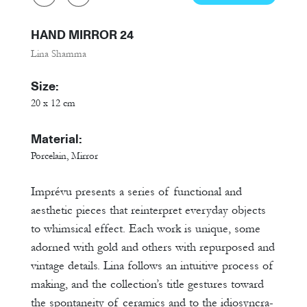
HAND MIRROR 24
Lina Shamma
Size:
20 x 12 cm
Material:
Porcelain, Mirror
Imprévu presents a series of functional and
aesthetic pieces that reinterpret everyday objects
to whimsical effect. Each work is unique, some
adorned with gold and others with repurposed and
vintage details. Lina follows an intuitive process of
making, and the collection’s title gestures toward
the spontaneity of ceramics and to the idiosyncra-