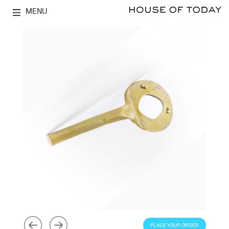
MENU
PLACE YOUR ORDER