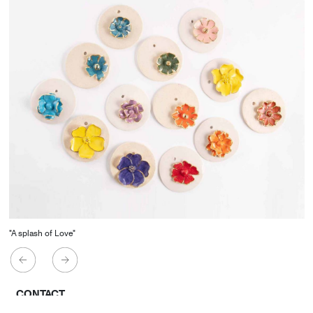
"A splash of Love"
CONTACT
Starco, Bloc B, 11th floor