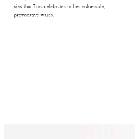
sies that Lina celebrates in her vulnerable,
provocative wares.