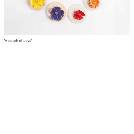
"A splash of Love"
CONTACT
Starco, Bloc B, 11th floor
Beirut, Lebanon
info@house-of-today.com
© House of Today, All rights reserved.