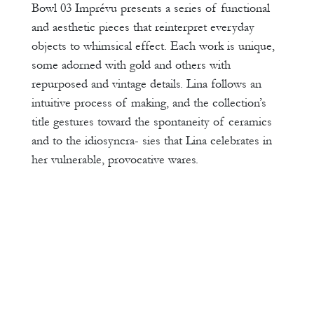
Bowl 03 Imprévu presents a series of functional
and aesthetic pieces that reinterpret everyday
objects to whimsical effect. Each work is unique,
some adorned with gold and others with
repurposed and vintage details. Lina follows an
intuitive process of making, and the collection’s
title gestures toward the spontaneity of ceramics
and to the idiosyncra- sies that Lina celebrates in
her vulnerable, provocative wares.