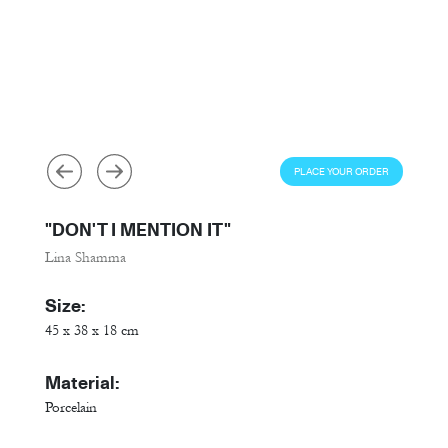
PLACE YOUR ORDER
"DON'T I MENTION IT"
Lina Shamma
Size:
45 x 38 x 18 cm
Material:
Porcelain