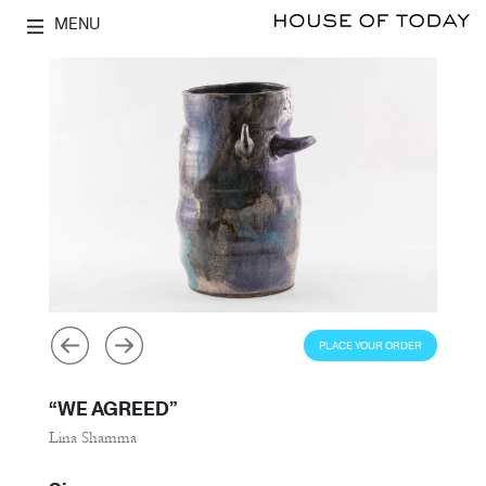
MENU
PLACE YOUR ORDER
“WE AGREED”
Lina Shamma