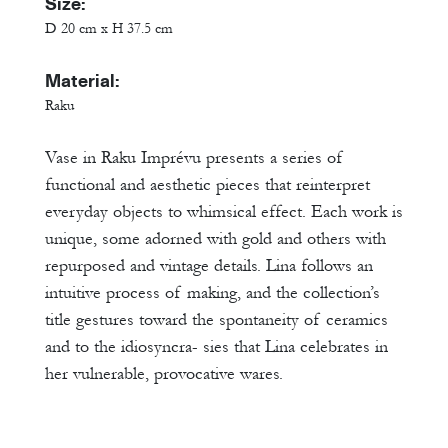
Size:
D 20 cm x H 37.5 cm
Material:
Raku
Vase in Raku Imprévu presents a series of
functional and aesthetic pieces that reinterpret
everyday objects to whimsical effect. Each work is
unique, some adorned with gold and others with
repurposed and vintage details. Lina follows an
intuitive process of making, and the collection’s
title gestures toward the spontaneity of ceramics
and to the idiosyncra- sies that Lina celebrates in
her vulnerable, provocative wares.