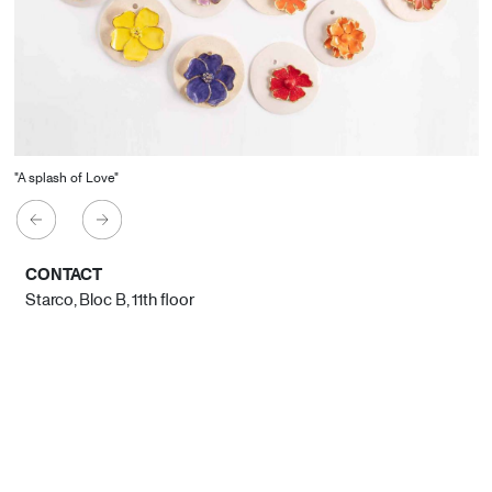
"A splash of Love"
CONTACT
Starco, Bloc B, 11th floor
Beirut, Lebanon
info@house-of-today.com
© House of Today, All rights reserved.