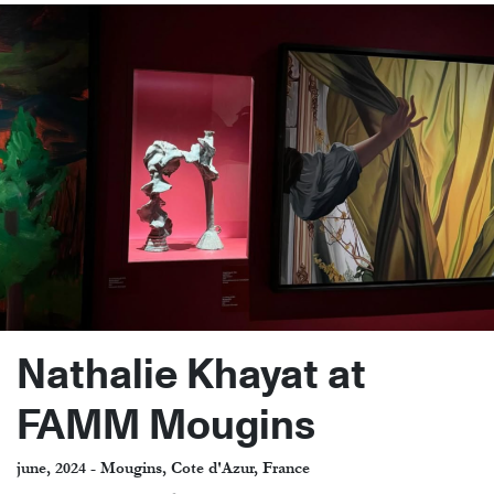
Nathalie Khayat at
FAMM Mougins
june, 2024 - Mougins, Cote d'Azur, France