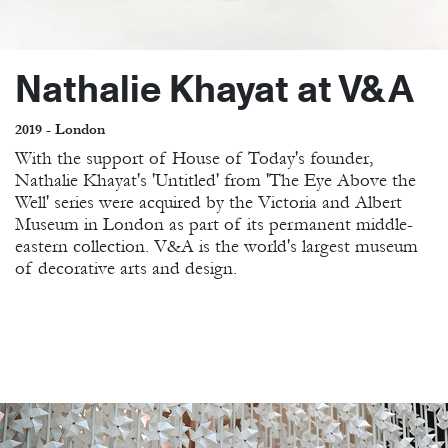
Nathalie Khayat at V&A
2019 - London
With the support of House of Today's founder,
Nathalie Khayat's 'Untitled' from 'The Eye Above the
Well' series were acquired by the Victoria and Albert
Museum in London as part of its permanent middle-
eastern collection. V&A is the world's largest museum
of decorative arts and design.