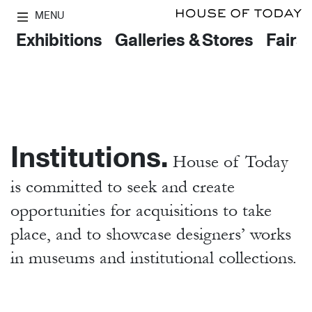
MENU
Exhibitions
Galleries & Stores
Fairs
Institutions.
House of Today
is committed to seek and create
opportunities for acquisitions to take
place, and to showcase designers’ works
in museums and institutional collections.