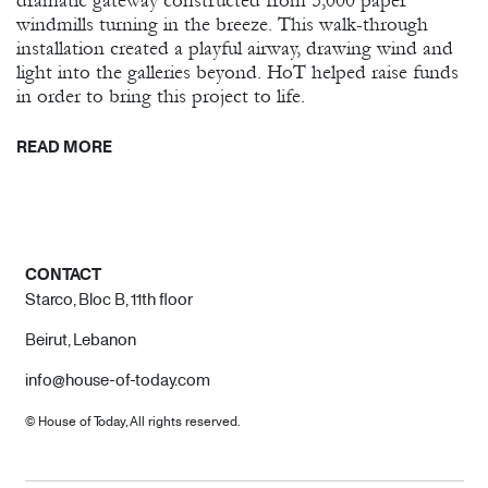
dramatic gateway constructed from 5,000 paper
windmills turning in the breeze. This walk-through
installation created a playful airway, drawing wind and
light into the galleries beyond. HoT helped raise funds
in order to bring this project to life.
READ MORE
CONTACT
Starco, Bloc B, 11th floor
Beirut, Lebanon
info@house-of-today.com
© House of Today, All rights reserved.