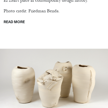
El Zein’s place in contemporary design history.
Photo credit: Friedman Benda.
READ MORE