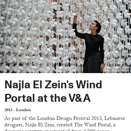
Najla El Zein's Wind
Portal at the V&A
2013 - London
As part of the London Design Festival 2013, Lebanese
designer, Najla El Zein, created The Wind Portal, a