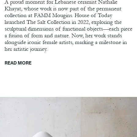
A proud moment for Lebanese ceramist Nathalie
Khayat, whose work is now part of the permanent
collection at FAMM Mougins. House of Today
launched The Salt Collection in 2022, exploring the
sculptural dimensions of functional objects—each piece
a fusion of form and nature. Now, her work stands
alongside iconic female artists, marking a milestone in
her artistic journey.
READ MORE