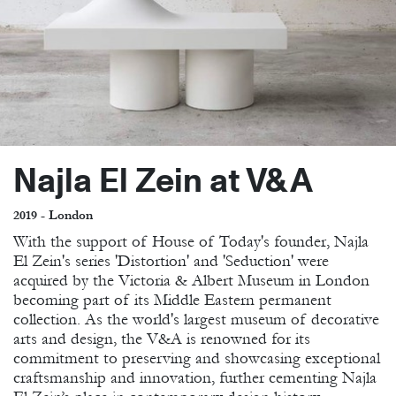
Najla El Zein at V&A
2019 - London
With the support of House of Today's founder, Najla
El Zein's series 'Distortion' and 'Seduction' were
acquired by the Victoria & Albert Museum in London
becoming part of its Middle Eastern permanent
collection. As the world's largest museum of decorative
arts and design, the V&A is renowned for its
commitment to preserving and showcasing exceptional
craftsmanship and innovation, further cementing Najla