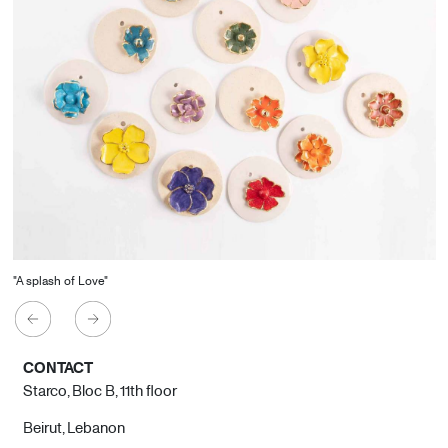
"A splash of Love"
CONTACT
Starco, Bloc B, 11th floor
Beirut, Lebanon