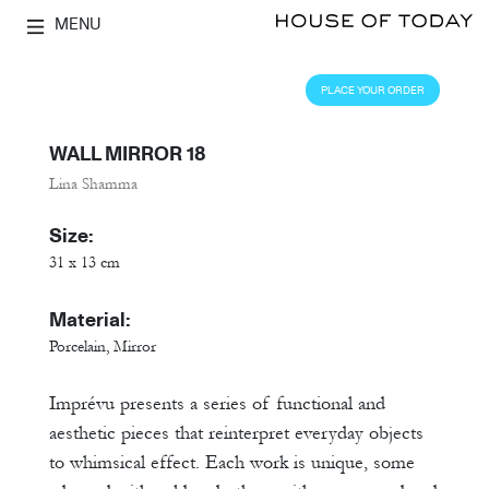
MENU
PLACE YOUR ORDER
WALL MIRROR 18
Lina Shamma
Size:
31 x 13 cm
Material:
Porcelain, Mirror
Imprévu presents a series of functional and
aesthetic pieces that reinterpret everyday objects
to whimsical effect. Each work is unique, some