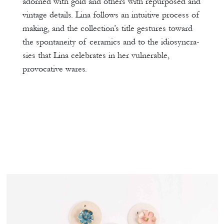
adorned with gold and others with repurposed and
vintage details. Lina follows an intuitive process of
making, and the collection’s title gestures toward
the spontaneity of ceramics and to the idiosyncra-
sies that Lina celebrates in her vulnerable,
provocative wares.