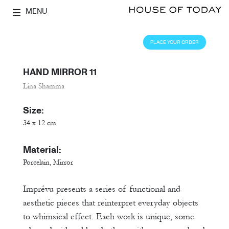
MENU
PLACE YOUR ORDER
HAND MIRROR 11
Lina Shamma
Size:
34 x 12 cm
Material:
Porcelain, Mirror
Imprévu presents a series of functional and
aesthetic pieces that reinterpret everyday objects
to whimsical effect. Each work is unique, some