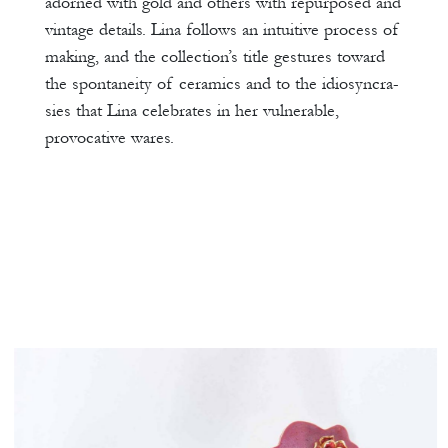
adorned with gold and others with repurposed and
vintage details. Lina follows an intuitive process of
making, and the collection’s title gestures toward
the spontaneity of ceramics and to the idiosyncra-
sies that Lina celebrates in her vulnerable,
provocative wares.