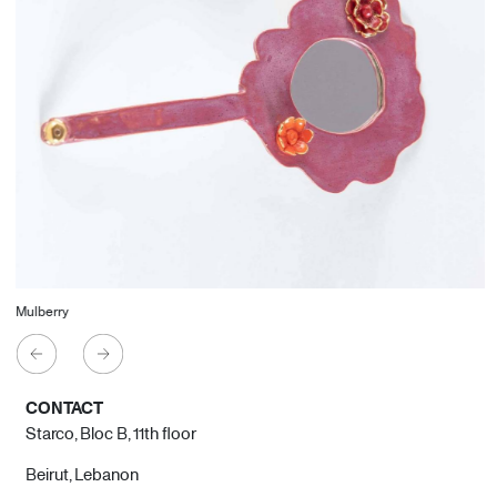
Mulberry
CONTACT
Starco, Bloc B, 11th floor
Beirut, Lebanon