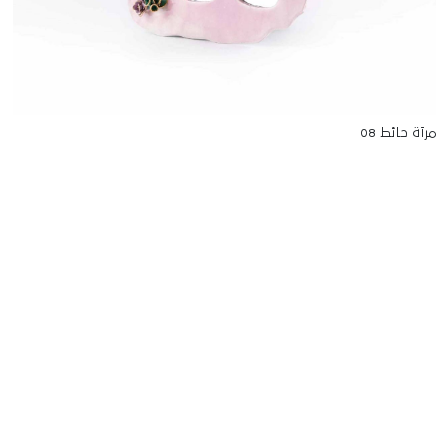
مرآة حائط 08
للتواصل
Starco, Bloc B, 11th floor
Beirut, Lebanon
info@house-of-today.com
© House of Today, All rights reserved.