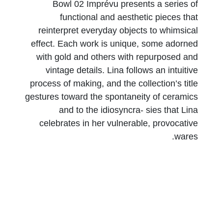
Bowl 02 Imprévu presents a series of
functional and aesthetic pieces that
reinterpret everyday objects to whimsical
effect. Each work is unique, some adorned
with gold and others with repurposed and
vintage details. Lina follows an intuitive
process of making, and the collection’s title
gestures toward the spontaneity of ceramics
and to the idiosyncra- sies that Lina
celebrates in her vulnerable, provocative
wares.