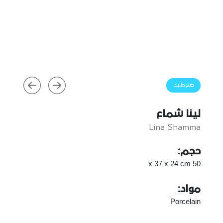
ضع طلبك
لينا شماع
Lina Shamma
حجم:
50 x 37 x 24 cm
مواد:
Porcelain