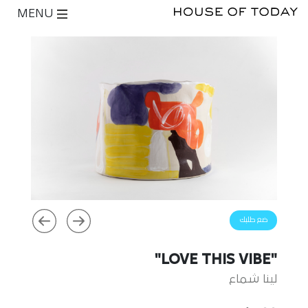
MENU
ضع طلبك
"LOVE THIS VIBE"
لينا شماع