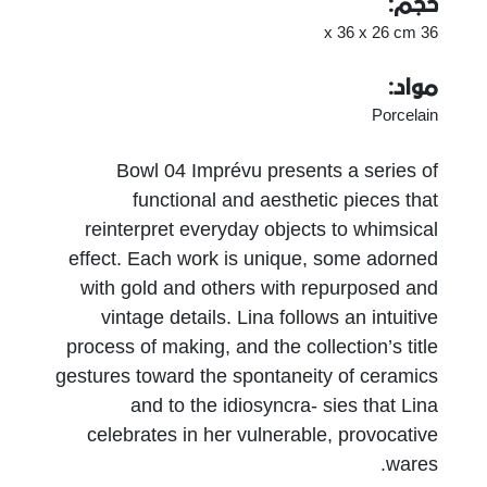
حجم:
36 x 36 x 26 cm
مواد:
Porcelain
Bowl 04 Imprévu presents a series of
functional and aesthetic pieces that
reinterpret everyday objects to whimsical
effect. Each work is unique, some adorned
with gold and others with repurposed and
vintage details. Lina follows an intuitive
process of making, and the collection’s title
gestures toward the spontaneity of ceramics
and to the idiosyncra- sies that Lina
celebrates in her vulnerable, provocative
wares.