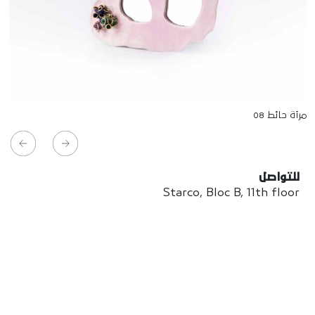
مرآة حائط 08
للتواصل
Starco, Bloc B, 11th floor
Beirut, Lebanon
info@house-of-today.com
© House of Today, All rights reserved.