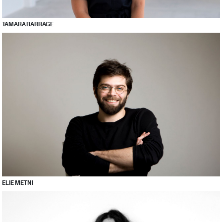
TAMARA BARRAGE
ELIE METNI