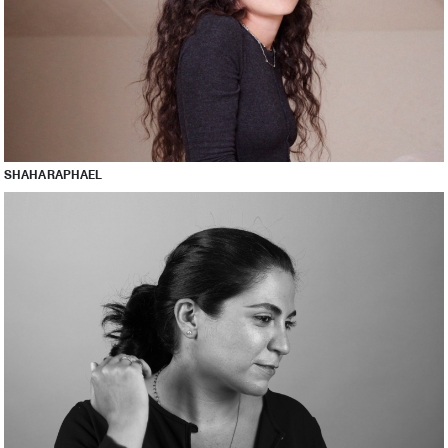
SHAHA RAPHAEL