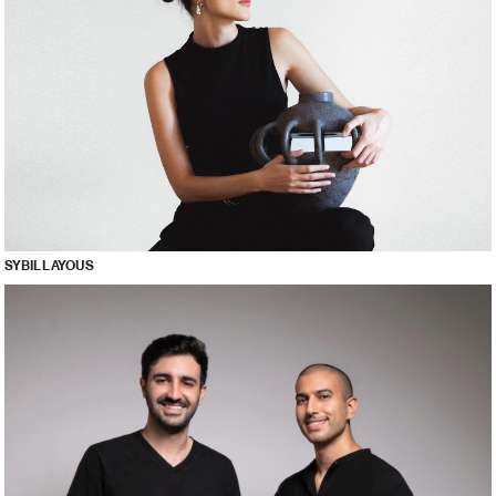
SYBIL LAYOUS