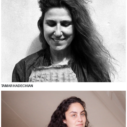
TAMAR HADECHIAN