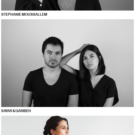
STEPHANIE MOUSSALLEM
SAYAR & GARIBEH