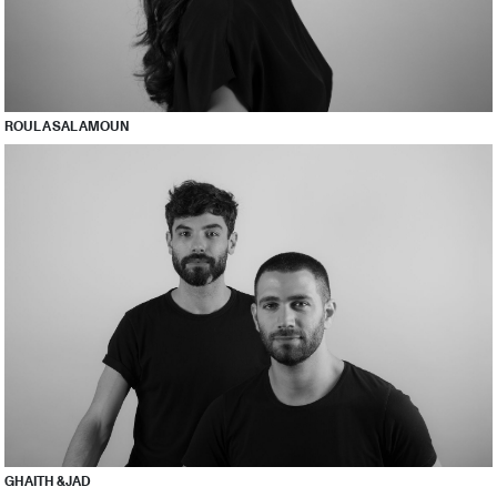
ROULA SALAMOUN
GHAITH & JAD