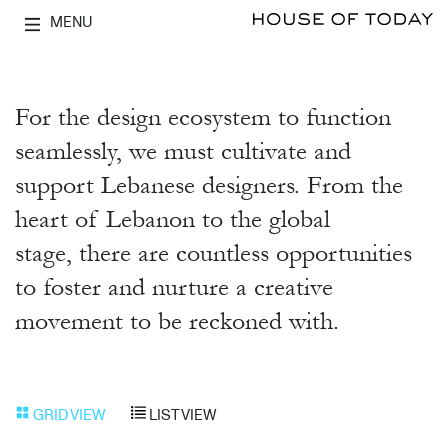
MENU
For the design ecosystem to function
seamlessly, we must cultivate and
support Lebanese designers. From the
heart of Lebanon to the global
stage, there are countless opportunities
to foster and nurture a creative
movement to be reckoned with.
GRID VIEW
LIST VIEW