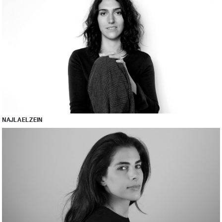
NAJLA EL ZEIN