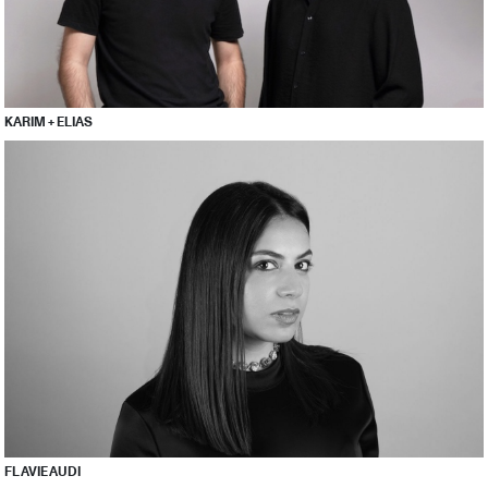
KARIM + ELIAS
FLAVIE AUDI