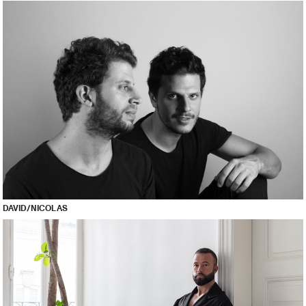
DAVID/NICOLAS