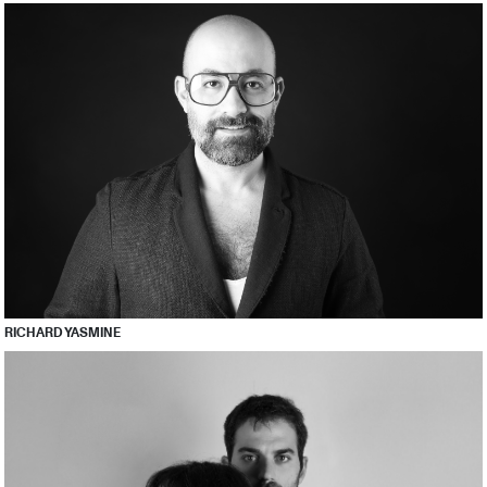
RICHARD YASMINE