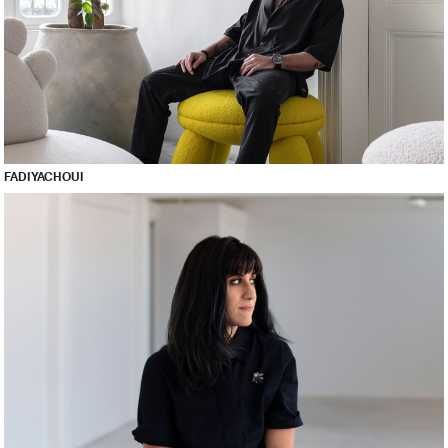
FADI YACHOUI