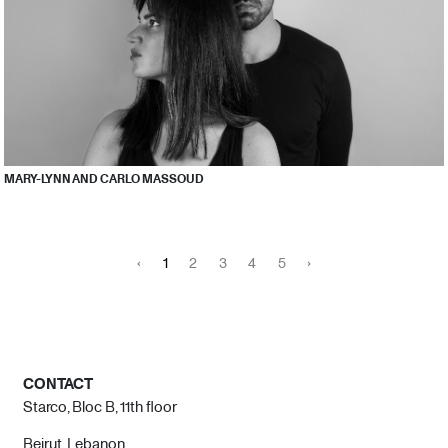
MARY-LYNN AND CARLO MASSOUD
‹
1
2
3
4
5
›
CONTACT
Starco, Bloc B, 11th floor
Beirut, Lebanon