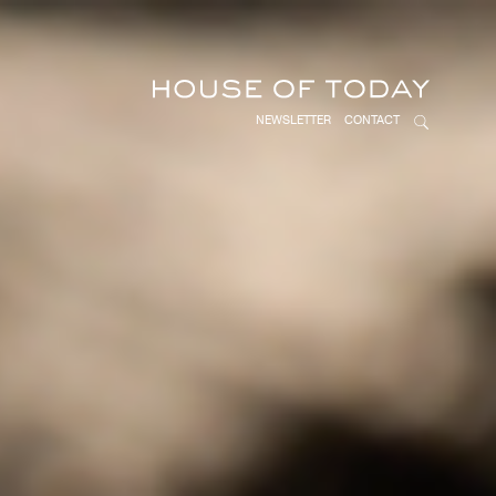
NEWSLETTER
CONTACT