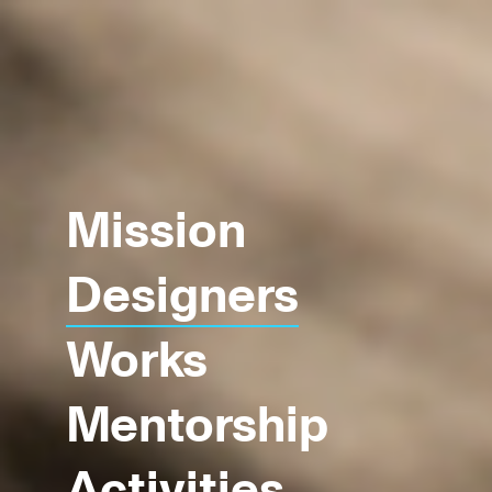
Mission
Designers
Works
Mentorship
Activities