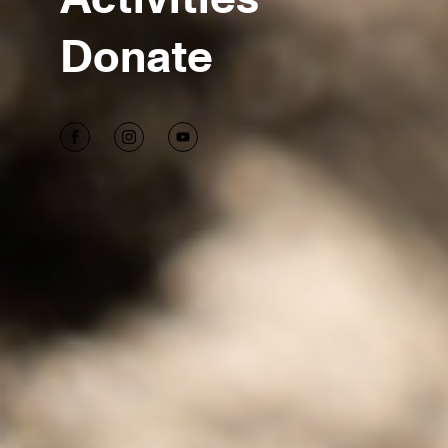
Donate