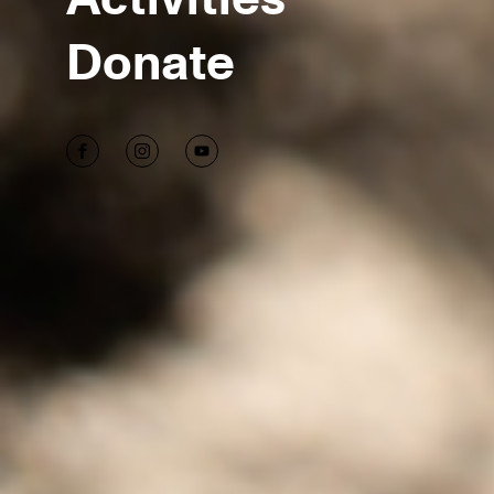
Donate