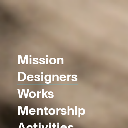
Mission
Designers
Works
Mentorship
Activities