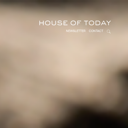
NEWSLETTER
CONTACT