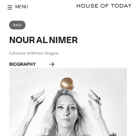
MENU
BACK
NOUR AL NIMER
Lebanese tableware designer
BIOGRAPHY