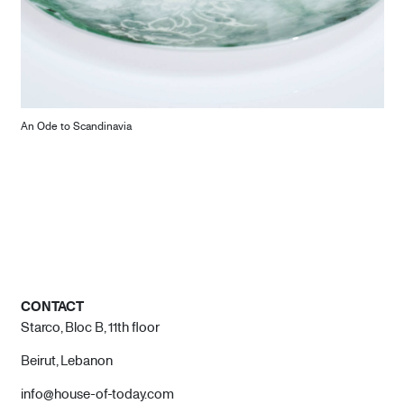
An Ode to Scandinavia
CONTACT
Starco, Bloc B, 11th floor
Beirut, Lebanon
info@house-of-today.com