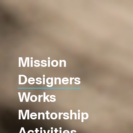
Mission
Designers
Works
Mentorship
Activities