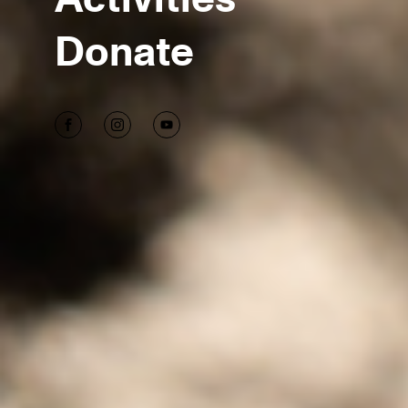
Donate