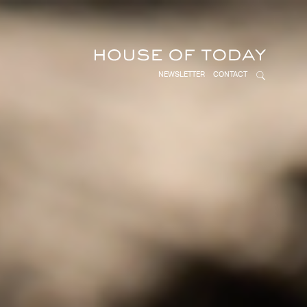
NEWSLETTER
CONTACT