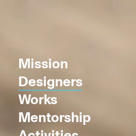
Mission
Designers
Works
Mentorship
Activities