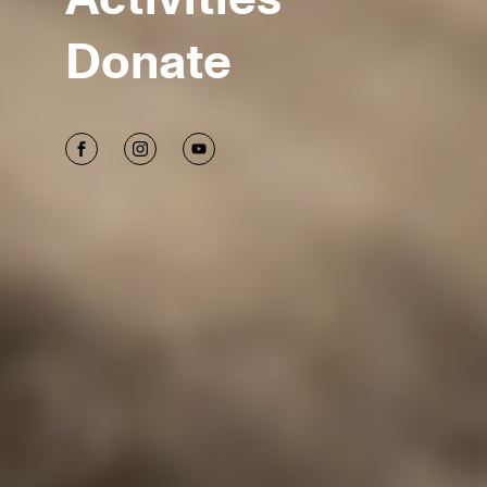
Donate