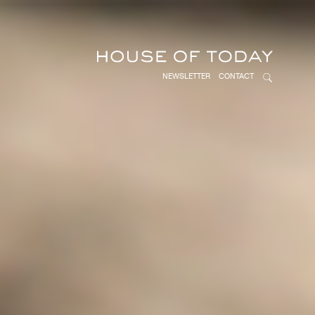
NEWSLETTER
CONTACT