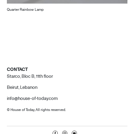
Quarter Rainbow Lamp
CONTACT
Starco, Bloc B, 11th floor
Beirut, Lebanon
info@house-of-today.com
© House of Today, All rights reserved.