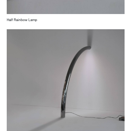
Half Rainbow Lamp