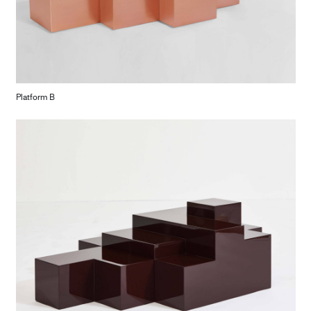
Platform B