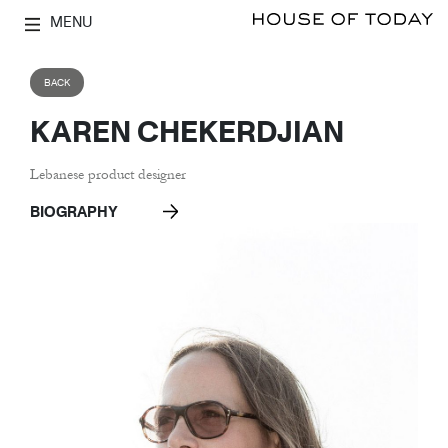
MENU
BACK
KAREN CHEKERDJIAN
Lebanese product designer
BIOGRAPHY