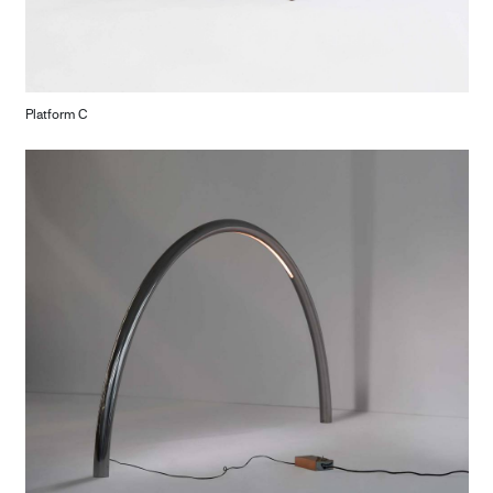
Platform C