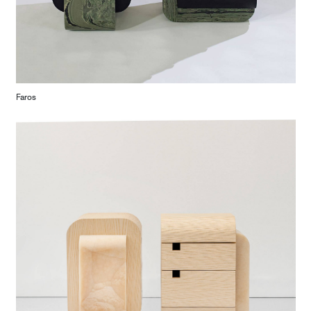
Faros