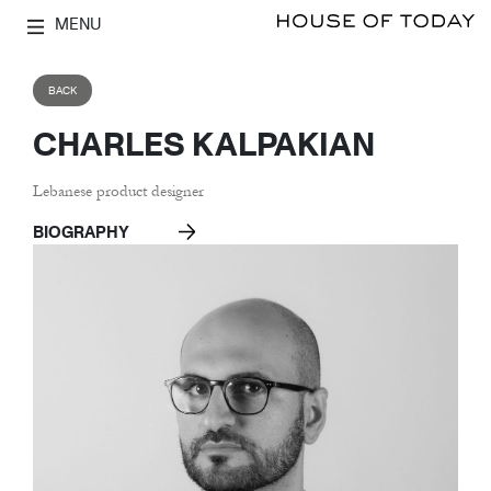
MENU
BACK
CHARLES KALPAKIAN
Lebanese product designer
BIOGRAPHY