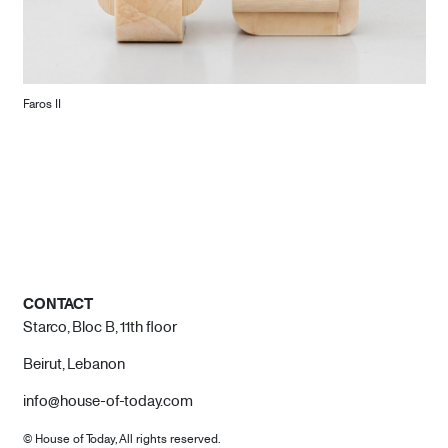
Faros II
CONTACT
Starco, Bloc B, 11th floor
Beirut, Lebanon
info@house-of-today.com
© House of Today, All rights reserved.