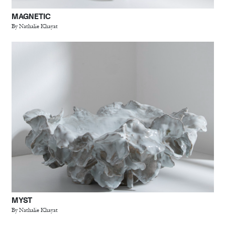
MAGNETIC
By Nathalie Khayat
MYST
By Nathalie Khayat