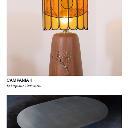
CAMPANIA II
By Stephanie Moussallem