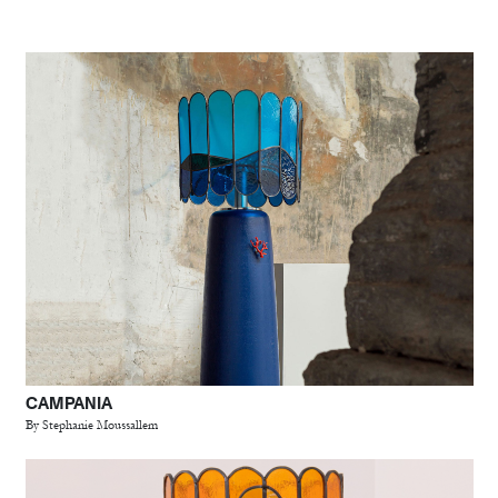
CAMPANIA
By Stephanie Moussallem