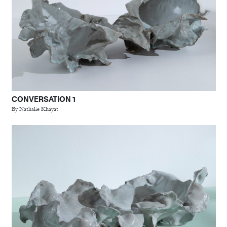
CONVERSATION 1
By Nathalie Khayat