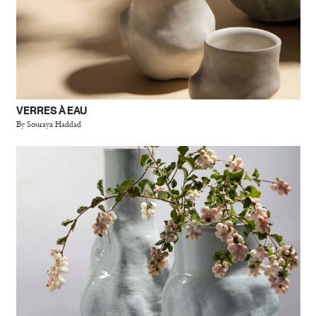
VERRES À EAU
By Souraya Haddad