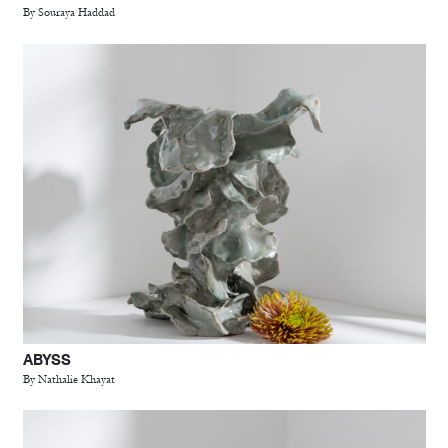
By Souraya Haddad
ABYSS
By Nathalie Khayat