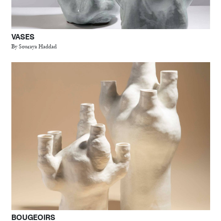
VASES
By Souraya Haddad
BOUGEOIRS