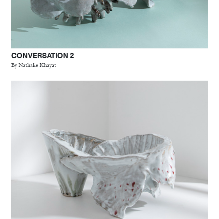
CONVERSATION 2
By Nathalie Khayat