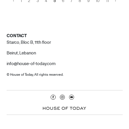
‹
1
2
3
4
5
6
7
8
9
10
11
›
CONTACT
Starco, Bloc B, 11th floor
Beirut, Lebanon
info@house-of-today.com
© House of Today, All rights reserved.