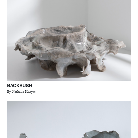
BACKRUSH
By Nathalie Khayat