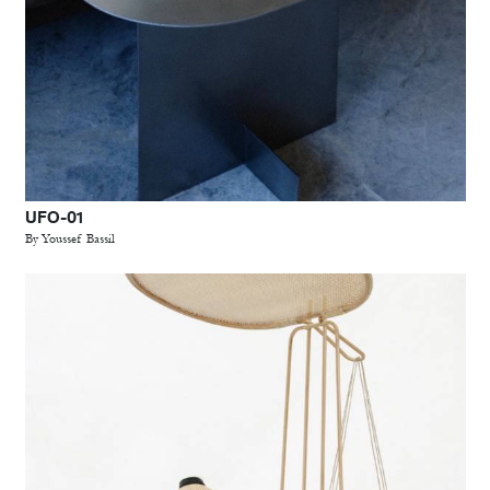
UFO-01
By Youssef Bassil