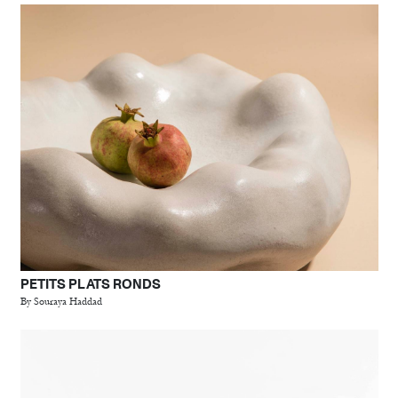
PETITS PLATS RONDS
By Souraya Haddad