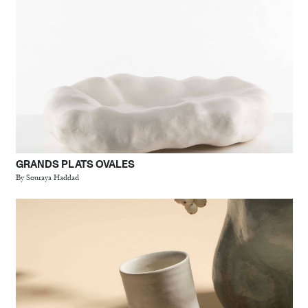
GRANDS PLATS OVALES
By Souraya Haddad