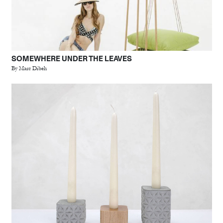
SOMEWHERE UNDER THE LEAVES
By Marc Dibeh