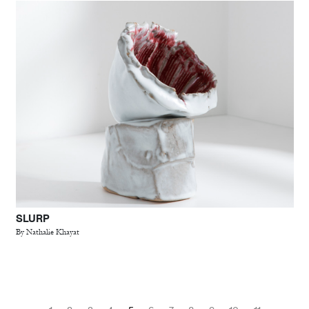
SLURP
By Nathalie Khayat