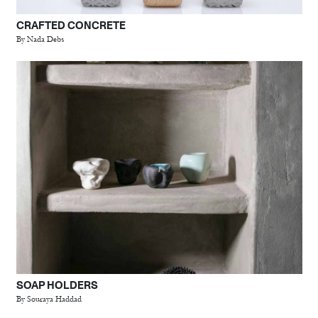
CRAFTED CONCRETE
By Nada Debs
SOAP HOLDERS
By Souraya Haddad