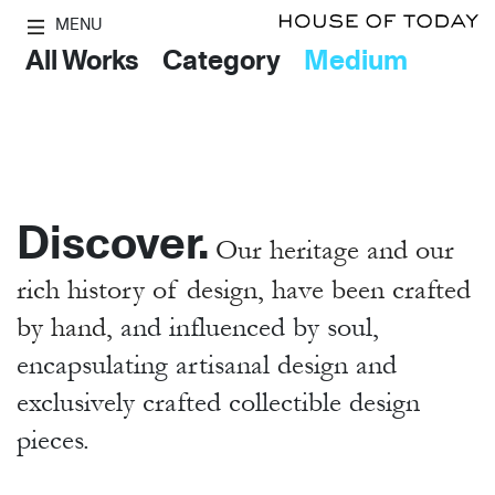
MENU
All Works
Category
Medium
Discover.
Our heritage and our
rich history of design, have been crafted
by hand,
and influenced by soul,
encapsulating artisanal design and
exclusively crafted collectible design
pieces.