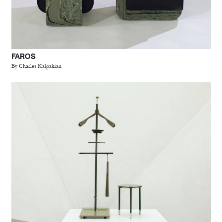
FAROS
By Charles Kalpakian