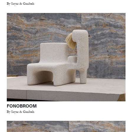
By Sayar & Garibeh
FONOBROOM
By Sayar & Garibeh