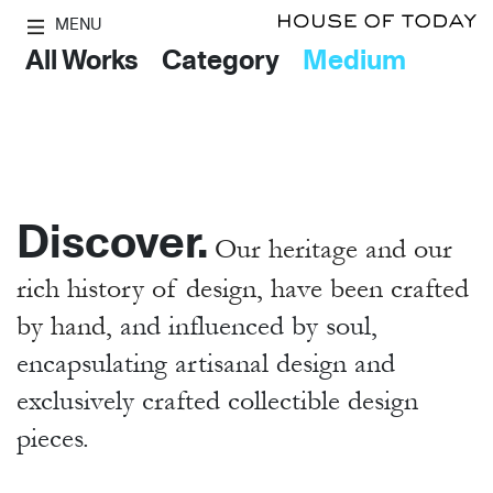
MENU
All Works
Category
Medium
Discover.
Our heritage and our
rich history of design, have been crafted
by hand,
and influenced by soul,
encapsulating artisanal design and
exclusively crafted collectible design
pieces.