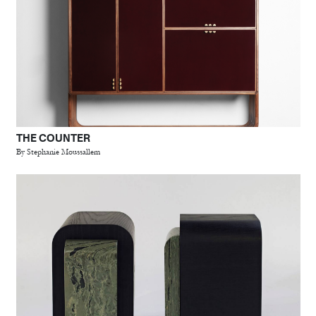
THE COUNTER
By Stephanie Moussallem