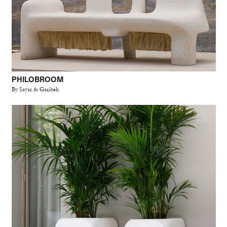
PHILOBROOM
By Sayar & Garibeh