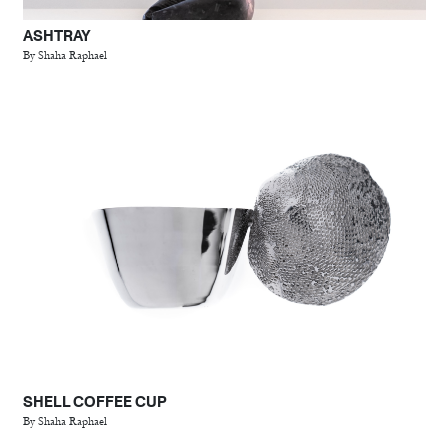
ASHTRAY
By Shaha Raphael
SHELL COFFEE CUP
By Shaha Raphael