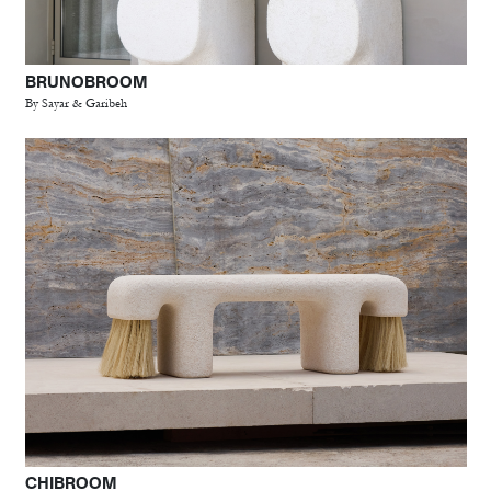
BRUNOBROOM
By Sayar & Garibeh
CHIBROOM