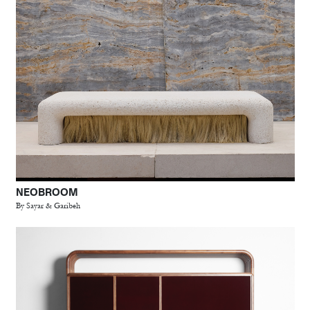
NEOBROOM
By Sayar & Garibeh