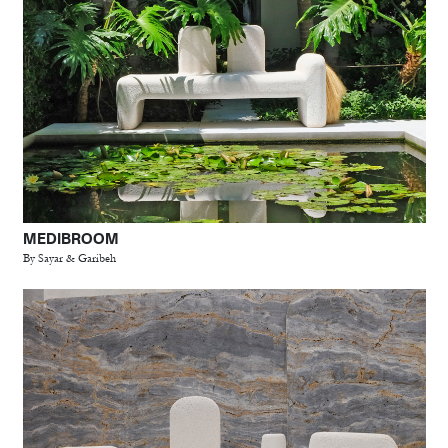
MEDIBROOM
By Sayar & Garibeh