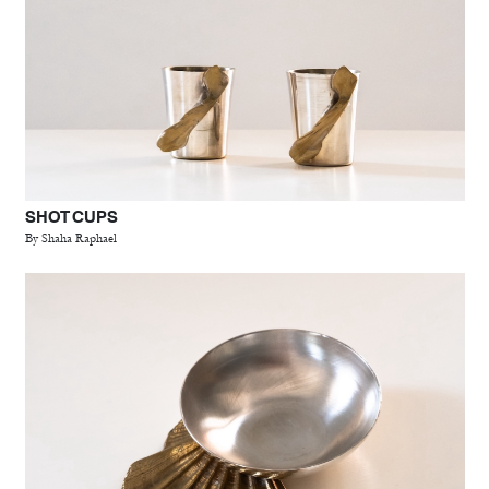
SHOT CUPS
By Shaha Raphael