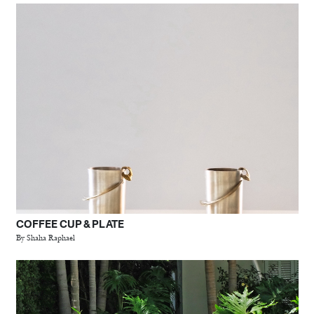
COFFEE CUP & PLATE
By Shaha Raphael