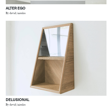
ALTER EGO
By david/nicolas
DELUSIONAL
By david/nicolas