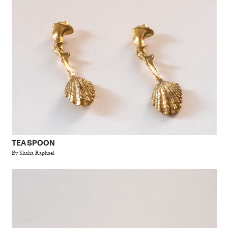
TEA SPOON
By Shaha Raphael