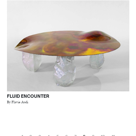
FLUID ENCOUNTER
By Flavie Audi