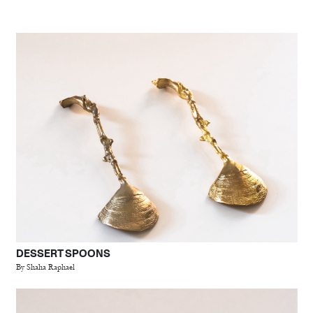
DESSERT SPOONS
By Shaha Raphael