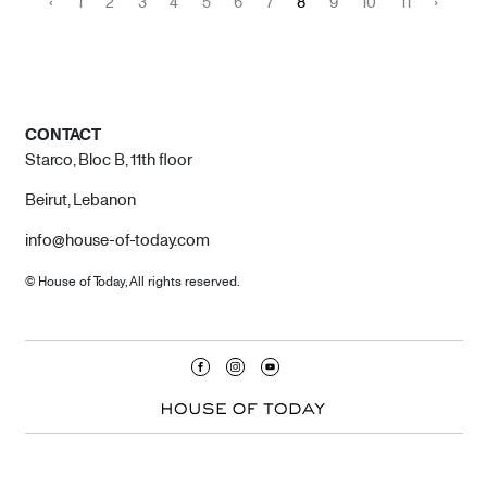
‹
1
2
3
4
5
6
7
8
9
10
11
›
CONTACT
Starco, Bloc B, 11th floor
Beirut, Lebanon
info@house-of-today.com
© House of Today, All rights reserved.