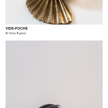
VIDE-POCHE
By Shaha Raphael