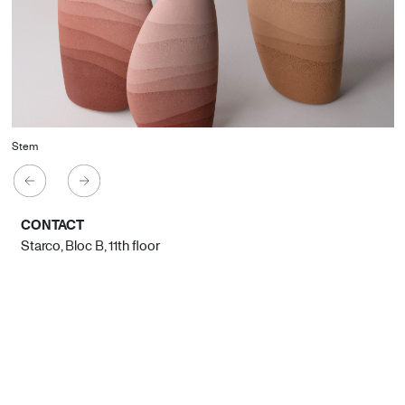
Stem
CONTACT
Starco, Bloc B, 11th floor
Beirut, Lebanon
info@house-of-today.com
© House of Today, All rights reserved.