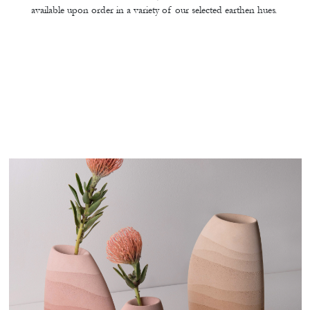
available upon order in a variety of our selected earthen hues.