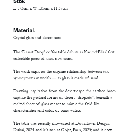
Size:
L 173cm x W 135cm x H 37cm
Material:
Crystal glass and desert sand
The ‘Desert Drop’ coffee table debuts as Karim+Elias’ first
collectible piece of their new series.
The work explores the organic relationship between two
synonymous materials — as glass is made of sand.
Drawing inspiration from the desertscape, the earthen bases
capture the gestural forms of desert “droplets”, beneath a
melted sheet of glass meant to mimic the fluid-like
characteristics and color of oasis waters.
The table was recently showcased at Downtown Design,
Dubai, 2024 and Maison et Objet, Paris, 2025; and is now