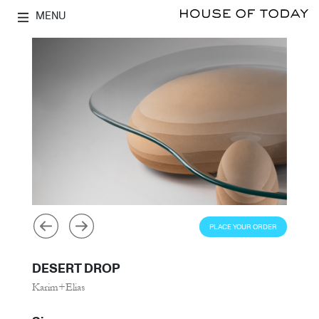
MENU
PLACE YOUR ORDER
DESERT DROP
Karim+Elias