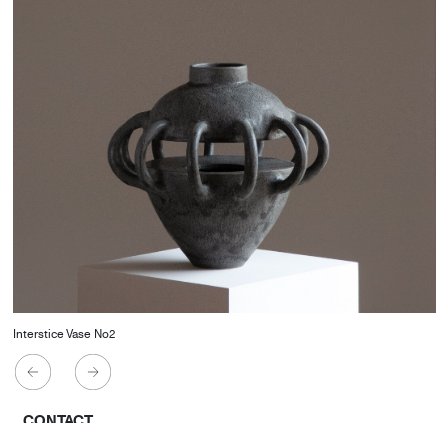
Interstice Vase No2
CONTACT
Starco, Bloc B, 11th floor