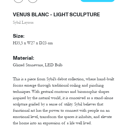
VENUS BLANC - LIGHT SCULPTURE
Sybil Layous
Size:
H35,5 x W27 x D23 cm
Material:
Glazed Stoneware, LED Bulb
This is a piece from Sybil’s debut collection, where hand-built
forms emerge through traditional coiling and pinching
techniques. With gestural contours and biomorphic shapes
inspired by the natural world, it is conceived as a stand-alone
sculpture guided by a sense of utility. Sybil believes that
functional art has the power to connect with people on an
emotional level, transform the spaces it inhabits, and elevate
the home into an expression of a life well lived.