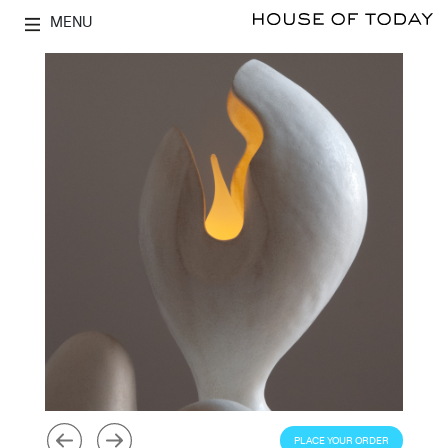
MENU
PLACE YOUR ORDER