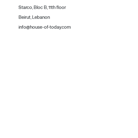
Starco, Bloc B, 11th floor
Beirut, Lebanon
info@house-of-today.com