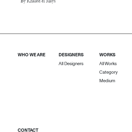
By Khaled el Mays
WHO WE ARE
DESIGNERS
WORKS
All Designers
All Works
Category
Medium
CONTACT