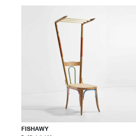
FISHAWY