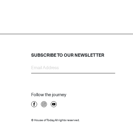
SUBSCRIBE TO OUR NEWSLETTER
Follow the journey
© House of Today, All rights reserved.