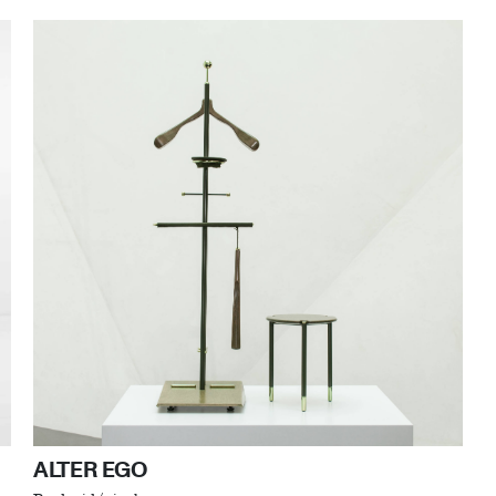
ALTER EGO