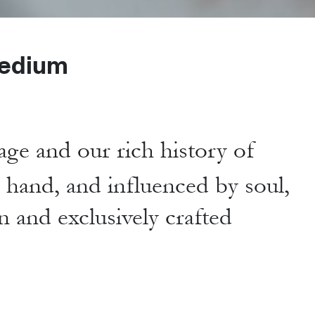
edium
age and our rich history of
y hand,
and influenced by soul,
n and exclusively crafted