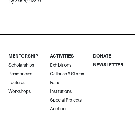
By david/nicolas
MENTORSHIP
ACTIVITIES
DONATE
NEWSLETTER
Scholarships
Exhibitions
Residencies
Galleries & Stores
Lectures
Fairs
Workshops
Institutions
Special Projects
Auctions