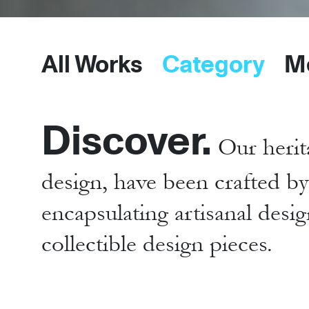
All Works
Category
M
Discover.
Our herit
design, have been crafted b
encapsulating artisanal desig
collectible design pieces.