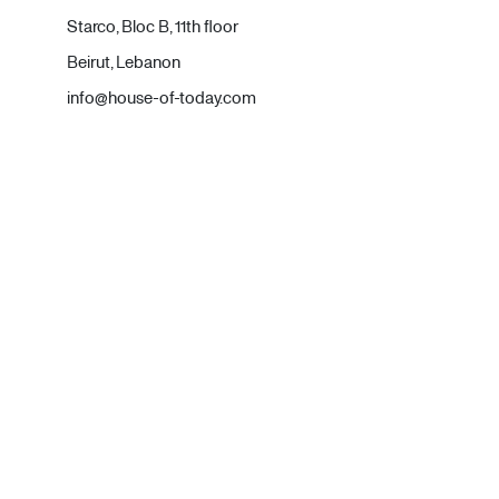
Starco, Bloc B, 11th floor
Beirut, Lebanon
info@house-of-today.com