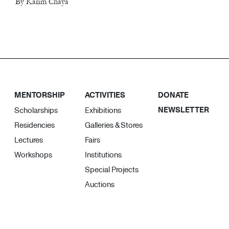
By Karim Chaya
MENTORSHIP
ACTIVITIES
DONATE
NEWSLETTER
Scholarships
Exhibitions
Residencies
Galleries & Stores
Lectures
Fairs
Workshops
Institutions
Special Projects
Auctions