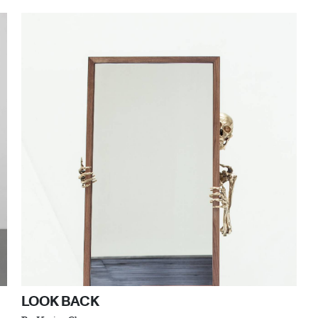
LOOK BACK