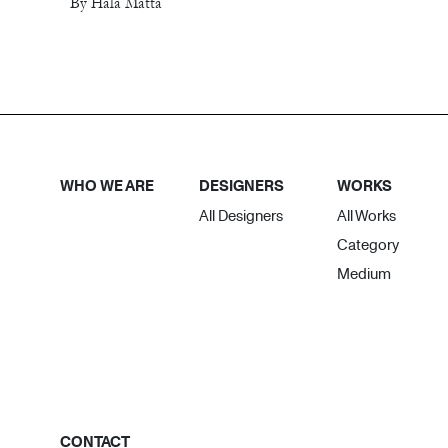
By Hala Matta
WHO WE ARE
DESIGNERS
WORKS
All Designers
All Works
Category
Medium
CONTACT