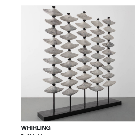
WHIRLING