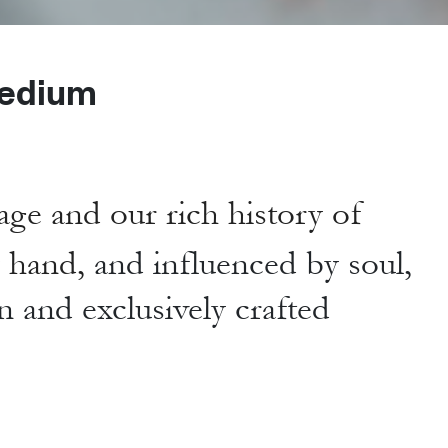
edium
age and our rich history of
y hand,
and influenced by soul,
n and exclusively crafted