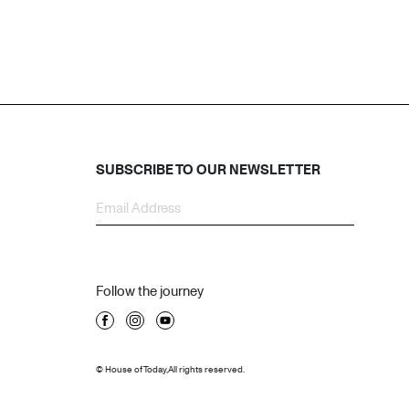
SUBSCRIBE TO OUR NEWSLETTER
Follow the journey
© House of Today, All rights reserved.