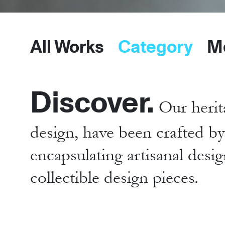
All Works
Category
M
Discover.
Our herit
design, have been crafted b
encapsulating artisanal desig
collectible design pieces.