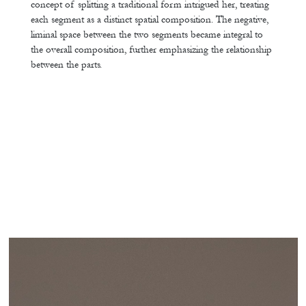
concept of splitting a traditional form intrigued her, treating
each segment as a distinct spatial composition. The negative,
liminal space between the two segments became integral to
the overall composition, further emphasizing the relationship
between the parts.