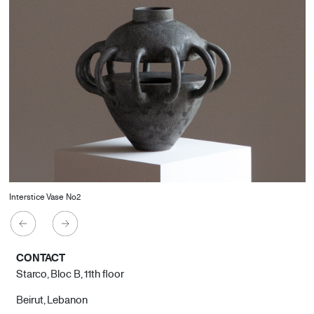
Interstice Vase No2
CONTACT
Starco, Bloc B, 11th floor
Beirut, Lebanon