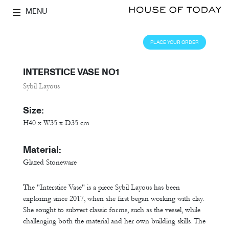
MENU
PLACE YOUR ORDER
INTERSTICE VASE NO1
Sybil Layous
Size:
H40 x W35 x D35 cm
Material:
Glazed Stoneware
The "Interstice Vase" is a piece Sybil Layous has been
exploring since 2017, when she first began working with clay.
She sought to subvert classic forms, such as the vessel, while
challenging both the material and her own building skills. The