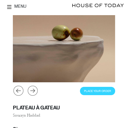
MENU
PLACE YOUR ORDER
PLATEAU À GATEAU
Souraya Haddad