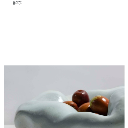
grey.