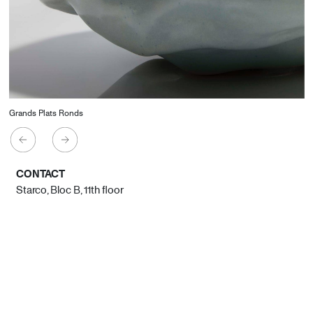
Grands Plats Ronds
CONTACT
Starco, Bloc B, 11th floor
Beirut, Lebanon
info@house-of-today.com
© House of Today, All rights reserved.