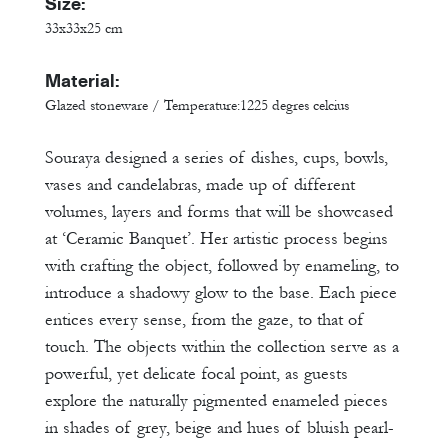
Size:
33x33x25 cm
Material:
Glazed stoneware / Temperature:1225 degres celcius
Souraya designed a series of dishes, cups, bowls,
vases and candelabras, made up of different
volumes, layers and forms that will be showcased
at ‘Ceramic Banquet’. Her artistic process begins
with crafting the object, followed by enameling, to
introduce a shadowy glow to the base. Each piece
entices every sense, from the gaze, to that of
touch. The objects within the collection serve as a
powerful, yet delicate focal point, as guests
explore the naturally pigmented enameled pieces
in shades of grey, beige and hues of bluish pearl-