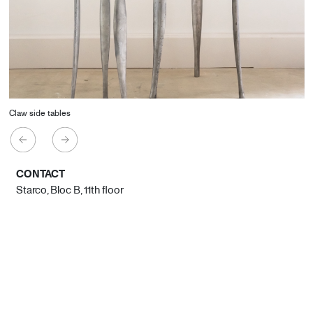
Claw side tables
CONTACT
Starco, Bloc B, 11th floor
Beirut, Lebanon
info@house-of-today.com
© House of Today, All rights reserved.