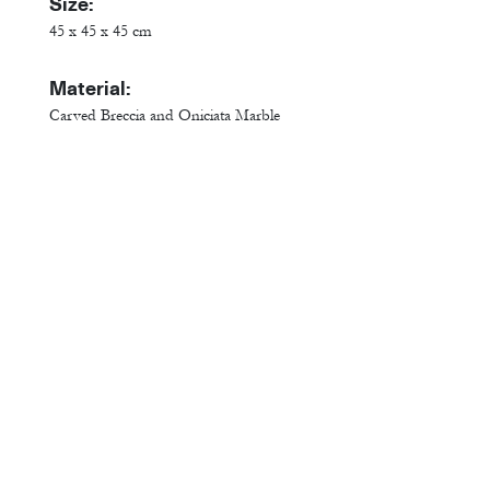
Size:
45 x 45 x 45 cm
Material:
Carved Breccia and Oniciata Marble