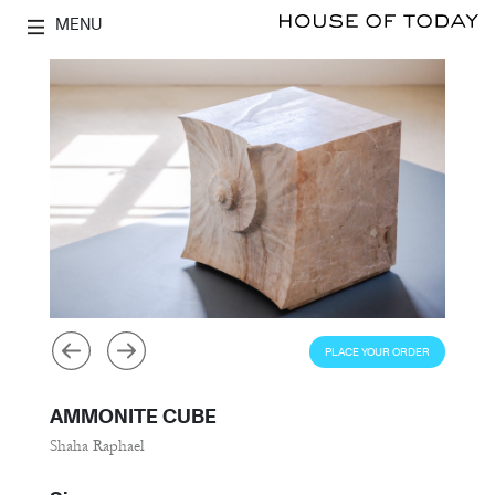
MENU
PLACE YOUR ORDER
AMMONITE CUBE
Shaha Raphael