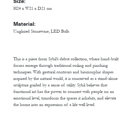
Size:
H24 x W21 x D21 cm
Material:
Unglazed Stoneware, LED Bulb.
This is a piece from Sybil’s debut collection, where hand-built
forms emerge through traditional coiling and pinching
techniques. With gestural contours and biomorphic shapes
inspired by the natural world, it is conceived as a stand-alone
sculpture guided by a sense of utility. Sybil believes that
functional art has the power to connect with people on an
emotional level, transform the spaces it inhabits, and elevate
the home into an expression of a life well lived.