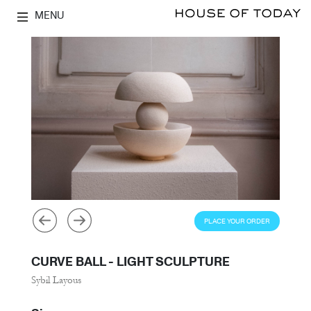
MENU
PLACE YOUR ORDER
CURVE BALL - LIGHT SCULPTURE
Sybil Layous