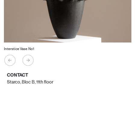
Interstice Vase No1
CONTACT
Starco, Bloc B, 11th floor
Beirut, Lebanon
info@house-of-today.com
© House of Today, All rights reserved.