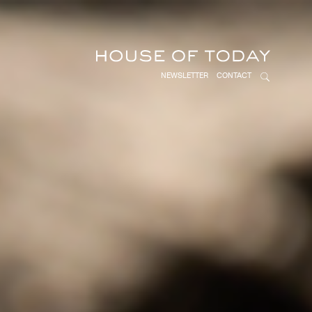
NEWSLETTER
CONTACT