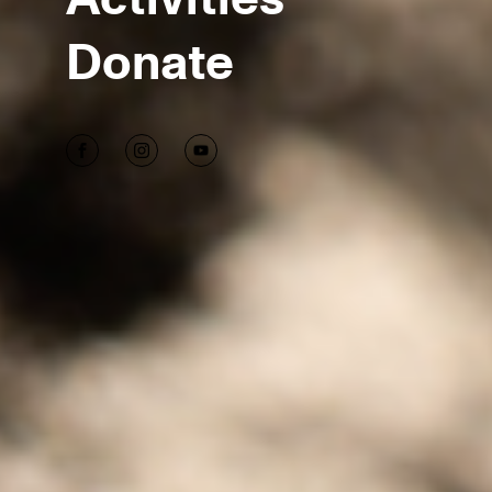
Donate