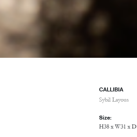
CALLIBIA
Sybil Layous
Size:
H38 x W31 x D