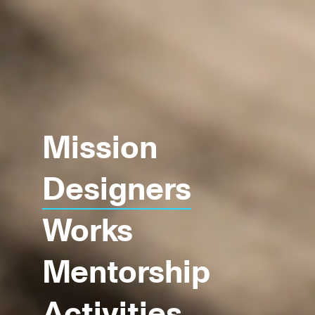
Mission
Designers
Works
Mentorship
Activities