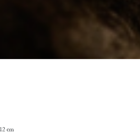
12 cm