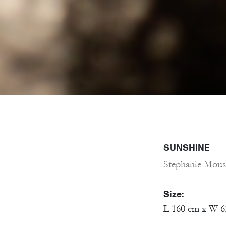
SUNSHINE
Stephanie Mous
Size:
L 160 cm x W 6