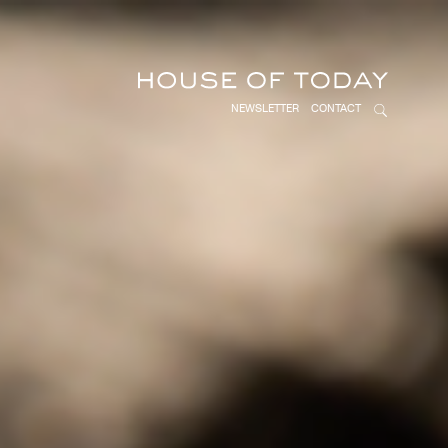
NEWSLETTER
CONTACT