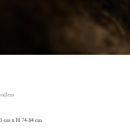
sallem
3 cm x H 74-84 cm