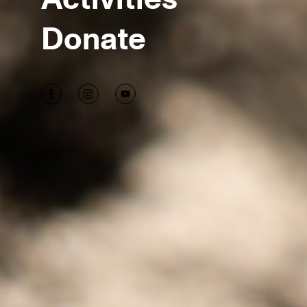
Donate