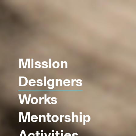
Mission
Designers
Works
Mentorship
Activities