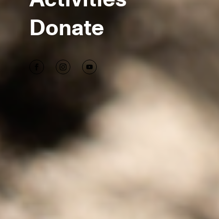
Donate