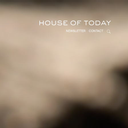
NEWSLETTER
CONTACT