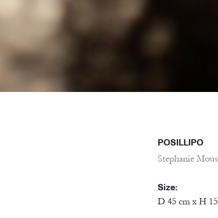
POSILLIPO
Stephanie Mous
Size:
D 45 cm x H 1