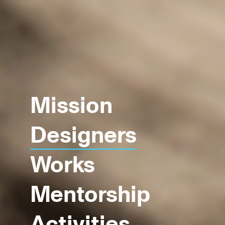
Mission
Designers
Works
Mentorship
Activities