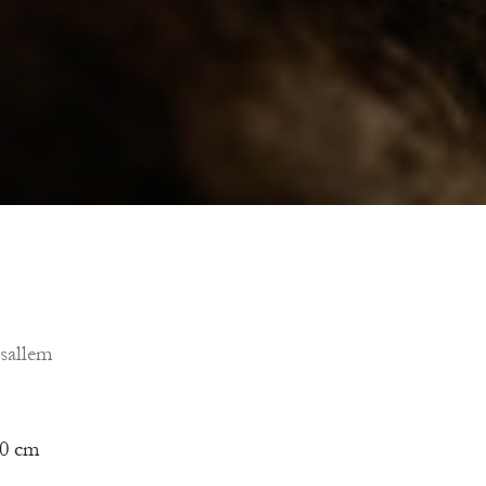
sallem
50 cm