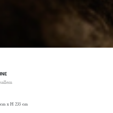
INE
sallem
 cm x H 235 cm