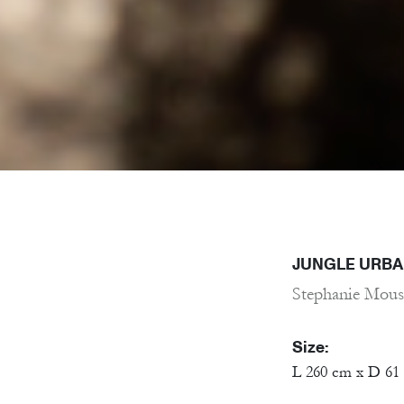
JUNGLE URBA
Stephanie Mous
Size:
L 260 cm x D 61