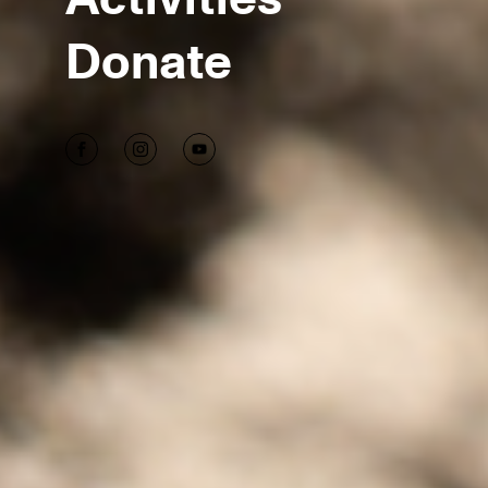
Donate