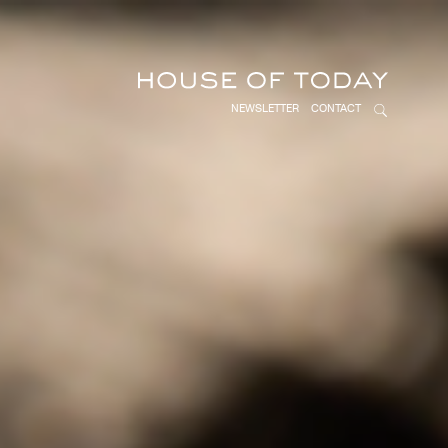
NEWSLETTER
CONTACT