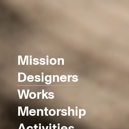
Mission
Designers
Works
Mentorship
Activities