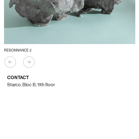
RESONNANCE 2
CONTACT
Starco, Bloc B, 11th floor
Beirut, Lebanon
info@house-of-today.com
© House of Today, All rights reserved.