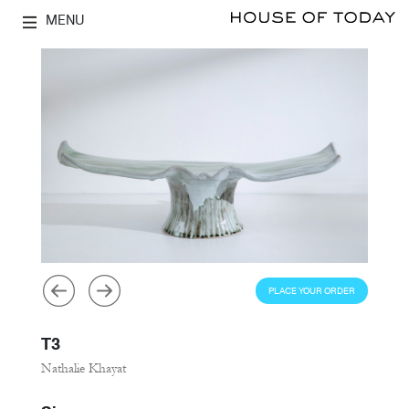
MENU
PLACE YOUR ORDER
T3
Nathalie Khayat