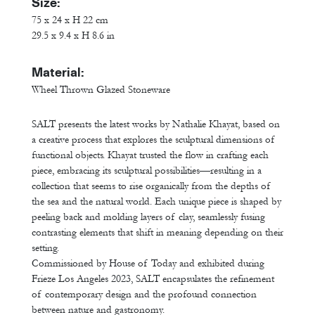
Size:
75 x 24 x H 22 cm
29.5 x 9.4 x H 8.6 in
Material:
Wheel Thrown Glazed Stoneware
SALT presents the latest works by Nathalie Khayat, based on
a creative process that explores the sculptural dimensions of
functional objects. Khayat trusted the flow in crafting each
piece, embracing its sculptural possibilities—resulting in a
collection that seems to rise organically from the depths of
the sea and the natural world. Each unique piece is shaped by
peeling back and molding layers of clay, seamlessly fusing
contrasting elements that shift in meaning depending on their
setting.
Commissioned by House of Today and exhibited during
Frieze Los Angeles 2023, SALT encapsulates the refinement
of contemporary design and the profound connection
between nature and gastronomy.