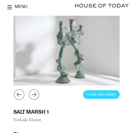
MENU
PLACE YOUR ORDER
SALT MARSH 1
Nathalie Khayat