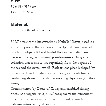
Size:
38 x 15 x H 56 cm
15 x 6 x H 22 in
Material:
Handbuilt Glazed Stoneware
SALT presents the latest works by Nathalie Khayat, based on
a creative process that explores the sculptural dimensions of
functional objects. Khayat trusted the flow in crafting each
piece, embracing its sculptural possibilities—resulting in a
collection that seems to rise organically from the depths of
the sea and the natural world. Each unique piece is shaped by
peeling back and molding layers of clay, seamlessly fusing
contrasting elements that shift in meaning depending on their
setting.
Commissioned by House of Today and exhibited during
Frieze Los Angeles 2023, SALT encapsulates the refinement
of contemporary design and the profound connection
between nature and gastronomy.