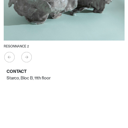
RESONNANCE 2
CONTACT
Starco, Bloc B, 11th floor
Beirut, Lebanon
info@house-of-today.com
© House of Today, All rights reserved.