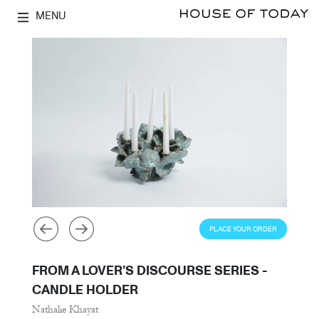
MENU
PLACE YOUR ORDER
FROM A LOVER’S DISCOURSE SERIES -
CANDLE HOLDER
Nathalie Khayat