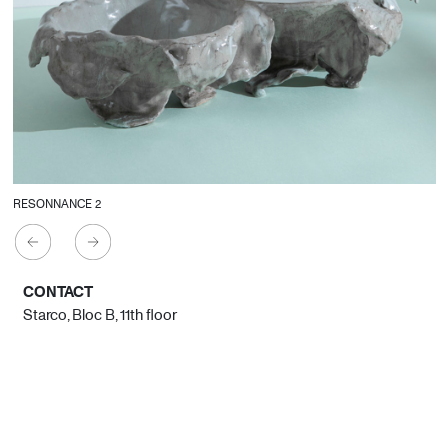
RESONNANCE 2
CONTACT
Starco, Bloc B, 11th floor
Beirut, Lebanon
info@house-of-today.com
© House of Today, All rights reserved.