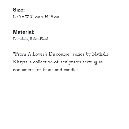
Size:
L 40 x W 31 cm x H 19 cm
Material:
Porcelain, Raku-Fired.
"From A Lover’s Discourse" series by Nathalie
Khayat, a collection of sculptures serving as
containers for fruits and candles.