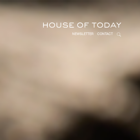
NEWSLETTER
CONTACT