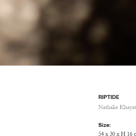
RIPTIDE
Nathalie Khaya
Size:
54 x 30 x H 16 