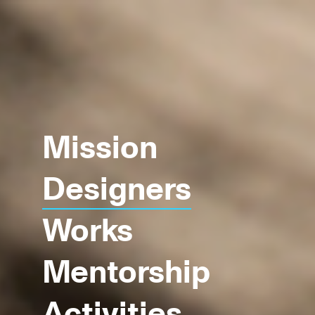
Mission
Designers
Works
Mentorship
Activities