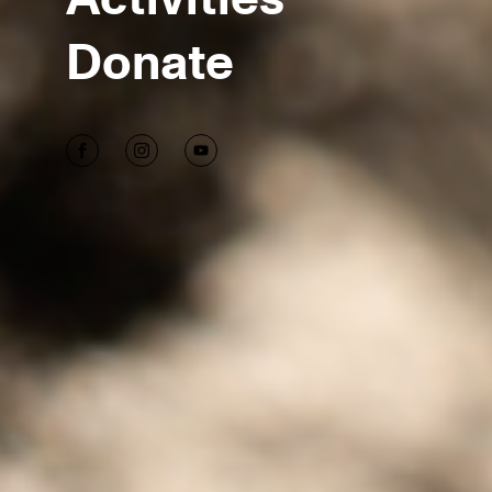
Donate