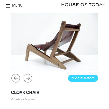
MENU
PLACE YOUR ORDER
CLOAK CHAIR
Anastasia Nysten