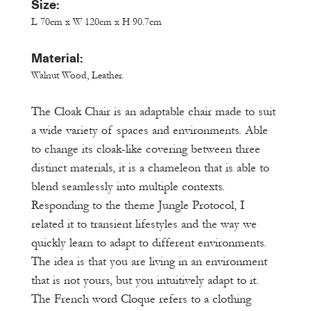
Size:
L 70cm x W 120cm x H 90.7cm
Material:
Walnut Wood, Leather.
The Cloak Chair is an adaptable chair made to suit
a wide variety of spaces and environments. Able
to change its cloak-like covering between three
distinct materials, it is a chameleon that is able to
blend seamlessly into multiple contexts.
Responding to the theme Jungle Protocol, I
related it to transient lifestyles and the way we
quickly learn to adapt to different environments.
The idea is that you are living in an environment
that is not yours, but you intuitively adapt to it.
The French word Cloque refers to a clothing