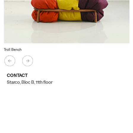
Troll Bench
CONTACT
Starco, Bloc B, 11th floor
Beirut, Lebanon
info@house-of-today.com
© House of Today, All rights reserved.