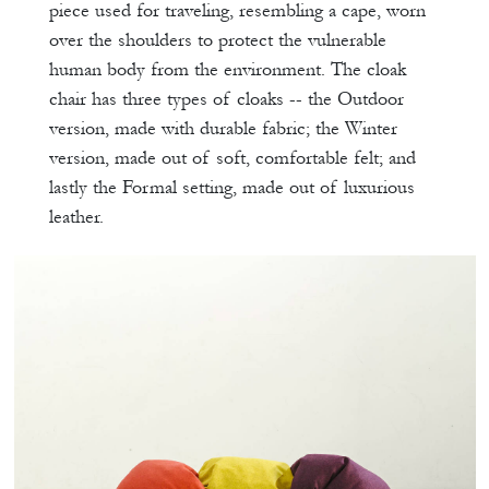
piece used for traveling, resembling a cape, worn
over the shoulders to protect the vulnerable
human body from the environment. The cloak
chair has three types of cloaks -- the Outdoor
version, made with durable fabric; the Winter
version, made out of soft, comfortable felt; and
lastly the Formal setting, made out of luxurious
leather.