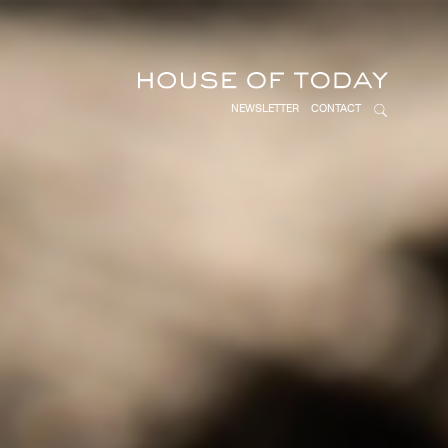
NEWSLETTER
CONTACT