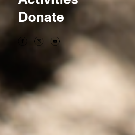
Donate