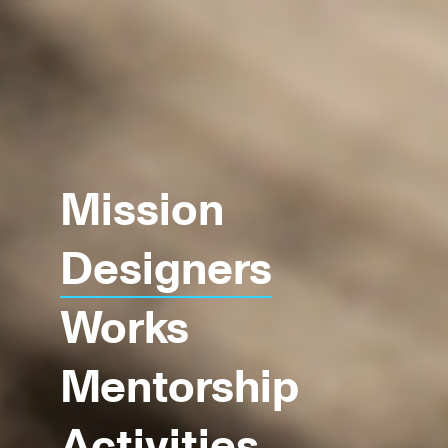
Mission
Designers
Works
Mentorship
Activities