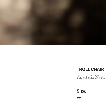
TROLL CHAIR
Anastasia Nyste
Size:
xx