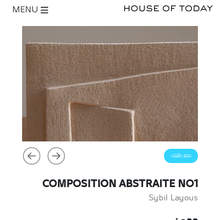
MENU
ضع طلبك
COMPOSITION ABSTRAITE NO1
Sybil Layous