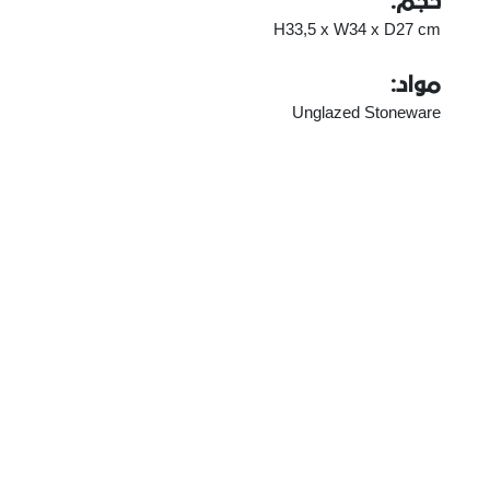
حجم:
H33,5 x W34 x D27 cm
مواد:
Unglazed Stoneware