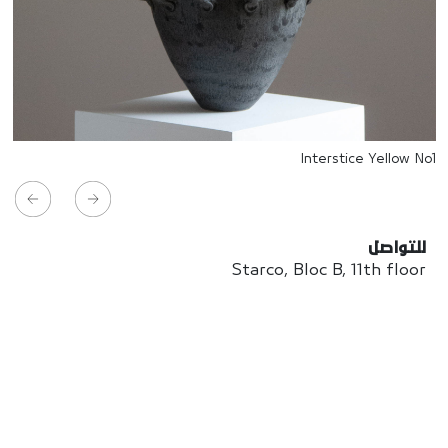
Interstice Yellow No1
للتواصل
Starco, Bloc B, 11th floor
Beirut, Lebanon
info@house-of-today.com
© House of Today, All rights reserved.