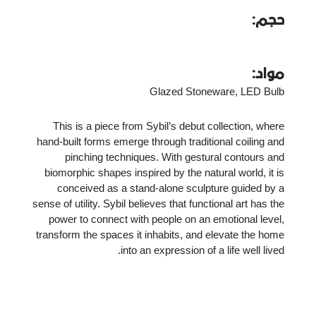
حجم:
مواد:
Glazed Stoneware, LED Bulb
This is a piece from Sybil’s debut collection, where
hand-built forms emerge through traditional coiling and
pinching techniques. With gestural contours and
biomorphic shapes inspired by the natural world, it is
conceived as a stand-alone sculpture guided by a
sense of utility. Sybil believes that functional art has the
power to connect with people on an emotional level,
transform the spaces it inhabits, and elevate the home
into an expression of a life well lived.