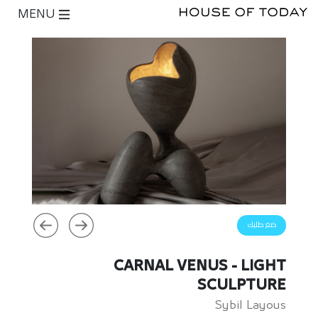
MENU
ضع طلبك
CARNAL VENUS - LIGHT
SCULPTURE
Sybil Layous