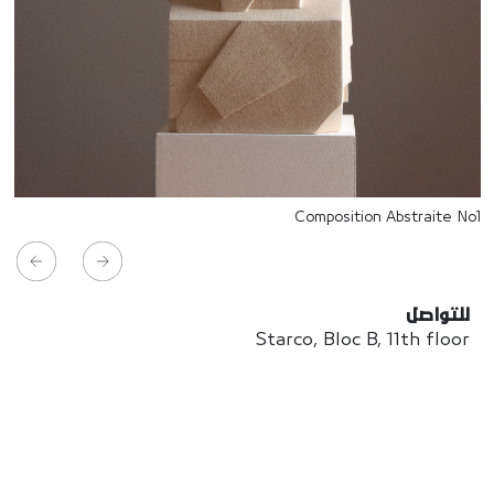
Composition Abstraite No1
للتواصل
Starco, Bloc B, 11th floor
Beirut, Lebanon
info@house-of-today.com
© House of Today, All rights reserved.